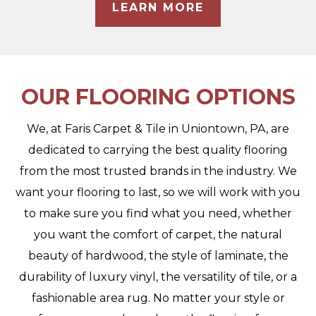
LEARN MORE
OUR FLOORING OPTIONS
We, at Faris Carpet & Tile in Uniontown, PA, are
dedicated to carrying the best quality flooring
from the most trusted brands in the industry. We
want your flooring to last, so we will work with you
to make sure you find what you need, whether
you want the comfort of carpet, the natural
beauty of hardwood, the style of laminate, the
durability of luxury vinyl, the versatility of tile, or a
fashionable area rug. No matter your style or