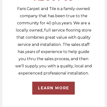
Faris Carpet and Tile is a family-owned
company that has been true to the
community for 40 plus years. We are a
locally owned, full service flooring store
that combines great value with quality
service and installation. The sales staff
has years of experience to help guide
you thru the sales process, and then
we'll supply you with a quality, local and
experienced professional installation.
LEARN MORE