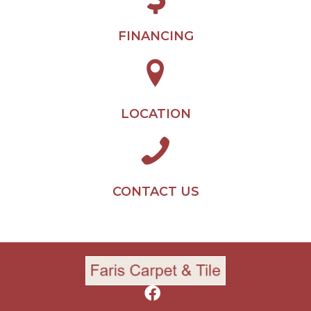
FINANCING
LOCATION
CONTACT US