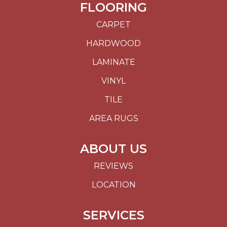
FLOORING
CARPET
HARDWOOD
LAMINATE
VINYL
TILE
AREA RUGS
ABOUT US
REVIEWS
LOCATION
SERVICES