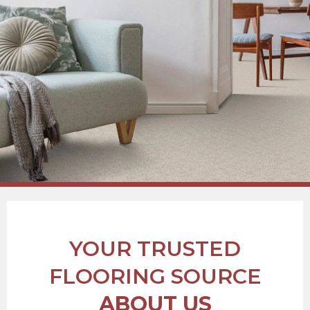
YOUR TRUSTED
FLOORING SOURCE
ABOUT US