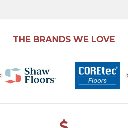
THE BRANDS WE LOVE