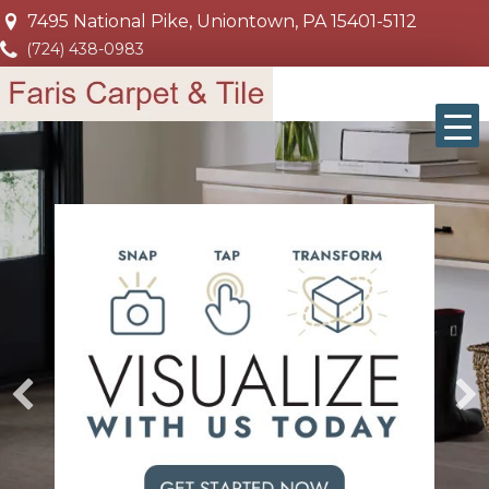
7495 National Pike, Uniontown, PA 15401-5112
(724) 438-0983