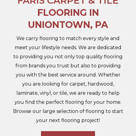
FARIS CARPET & TILE
FLOORING IN
UNIONTOWN, PA
We carry flooring to match every style and
meet your lifestyle needs. We are dedicated
to providing you not only top quality flooring
from brands you trust but also to providing
you with the best service around. Whether
you are looking for carpet, hardwood,
laminate, vinyl, or tile, we are ready to help
you find the perfect flooring for your home.
Browse our large selection of flooring to start
your next flooring project!