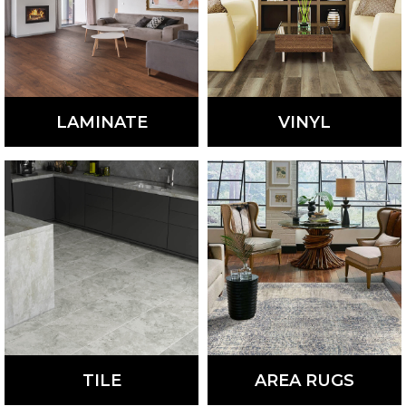
LAMINATE
VINYL
Stylish and durable,
Fashionable and
laminate flooring is a
waterproof, vinyl flooring
low-maintenance,
is a low-maintenance,
affordable option.
affordable option perfect
for many homes.
LEARN
LEARN
MORE
MORE
TILE
AREA RUGS
Available in a variety of
Add a touch of style and
colors, styles, materials,
warmth to any room