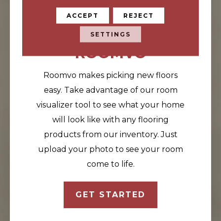
ACCEPT
REJECT
VISUALIZE YOUR
FLOORS
SETTINGS
ROOMVO
Roomvo makes picking new floors
easy. Take advantage of our room
visualizer tool to see what your home
will look like with any flooring
products from our inventory. Just
upload your photo to see your room
come to life.
GET STARTED