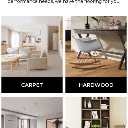
performance needs, we have the flooring for you.
CARPET
HARDWOOD
Comfortable, soft, and
Beautiful and versatile,
warm, carpet is available
hardwood flooring is
in a variety of colors,
available in different
styles, and patterns.
colors, styles, and
species.
LEARN
LEARN
MORE
MORE