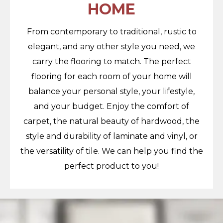
HOME
From contemporary to traditional, rustic to
elegant, and any other style you need, we
carry the flooring to match. The perfect
flooring for each room of your home will
balance your personal style, your lifestyle,
and your budget. Enjoy the comfort of
carpet, the natural beauty of hardwood, the
style and durability of laminate and vinyl, or
the versatility of tile. We can help you find the
perfect product to you!