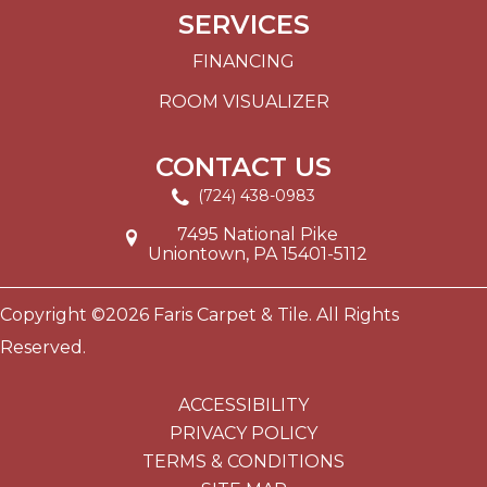
SERVICES
FINANCING
ROOM VISUALIZER
CONTACT US
(724) 438-0983
7495 National Pike
Uniontown, PA 15401-5112
Copyright ©2026 Faris Carpet & Tile. All Rights
Reserved.
ACCESSIBILITY
PRIVACY POLICY
TERMS & CONDITIONS