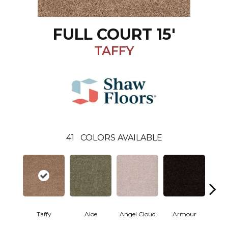
FULL COURT 15'
TAFFY
41
COLORS AVAILABLE
Taffy
Aloe
Angel Cloud
Armour
Bare 