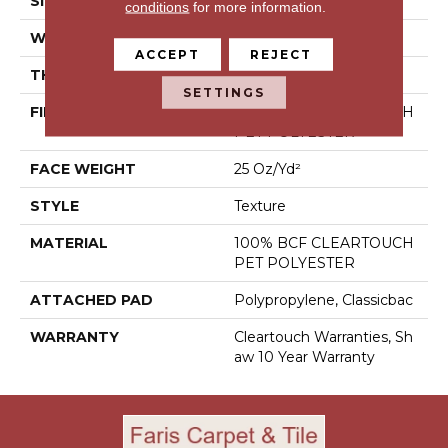
SIZE
15 Ft
conditions
for more information.
WIDTH
15 Ft
ACCEPT
REJECT
THICKNESS
0.41 In
SETTINGS
FIBER
100% BCF CLEARTOUCH
PET POLYESTER
FACE WEIGHT
25 Oz/yd²
STYLE
Texture
MATERIAL
100% BCF CLEARTOUCH
PET POLYESTER
ATTACHED PAD
Polypropylene, Classicbac
WARRANTY
Cleartouch Warranties, Sh
Aw 10 Year Warranty