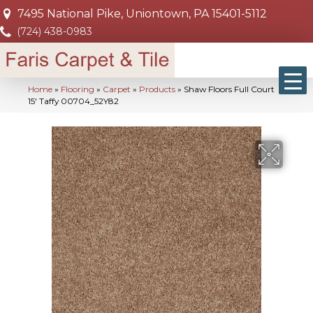
7495 National Pike, Uniontown, PA 15401-5112
(724) 438-0983
Home
»
Flooring
»
Carpet
»
Products
»
Shaw Floors Full Court
15′ Taffy 00704_52Y82