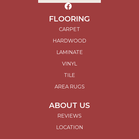
FLOORING
CARPET
HARDWOOD
LAMINATE
VINYL
TILE
AREA RUGS
ABOUT US
REVIEWS
LOCATION