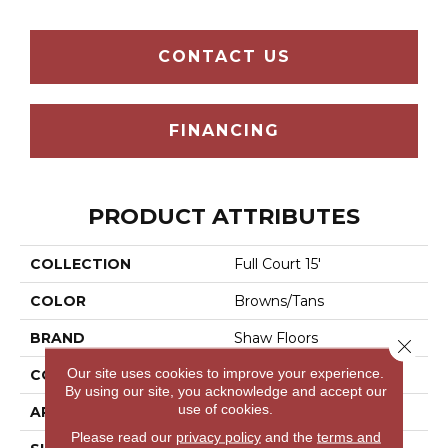
CONTACT US
FINANCING
PRODUCT ATTRIBUTES
COLLECTION
Full Court 15'
COLOR
Browns/Tans
BRAND
Shaw Floors
Close 
Our site uses cookies to improve your experience.
CONSTRUCTION
Texture
By using our site, you acknowledge and accept our
use of cookies.
APPLICATION
Residential
Please read our
privacy policy
and the
terms and