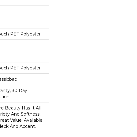
ouch PET Polyester
ouch PET Polyester
assicbac
ranty, 30 Day
ction
 Beauty Has It All -
ariety And Softness,
eat Value. Available
 Fleck And Accent.