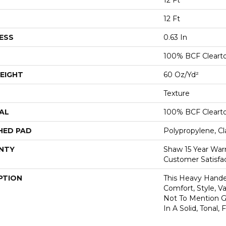
12 Ft
12 Ft
ESS
0.63 In
100% BCF Cleart
EIGHT
60 Oz/yd²
Texture
AL
100% BCF Cleart
HED PAD
Polypropylene, Cl
NTY
Shaw 15 Year War
Customer Satisfa
PTION
This Heavy Handed
Comfort, Style, V
Not To Mention Gr
In A Solid, Tonal,