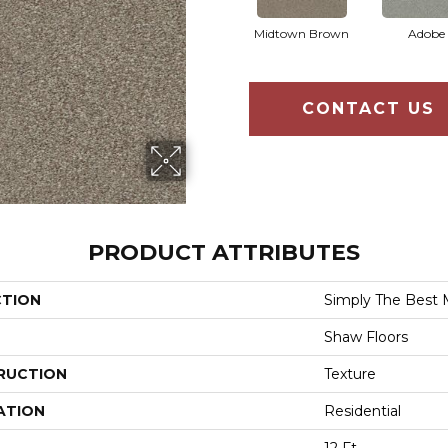
Midtown Brown
Adobe
CONTACT US
PRODUCT ATTRIBUTES
CTION
Simply The Best 
Shaw Floors
RUCTION
Texture
ATION
Residential