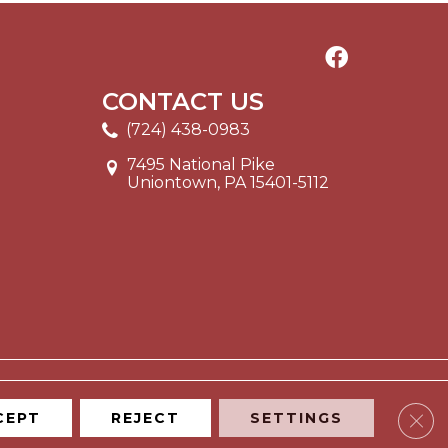
CONTACT US
(724) 438-0983
7495 National Pike
Uniontown, PA 15401-5112
Clos
CEPT
REJECT
SETTINGS
ITE MAP