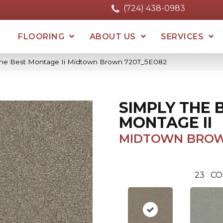
(724) 438-0983
FLOORING
ABOUT US
SERVICES
The Best Montage Ii Midtown Brown 720T_5E082
SIMPLY THE 
MONTAGE II
MIDTOWN BRO
23
CO