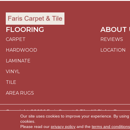
FLOORING
ABOUT 
CARPET
REVIEWS
HARDWOOD
LOCATION
LAMINATE
VINYL
TILE
AREA RUGS
Copyright ©2026 Faris Carpet & Tile. All Rights Reserv
Our site uses cookies to improve your experience. By using
cookies.
ACCESSI
Please read our
privacy policy
and the
terms and conditions