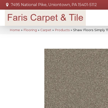
7495 National Pike, Uniontown, PA 15401-5112
Home
»
Flooring
»
Carpet
»
Products
»
Shaw Floors Simply 