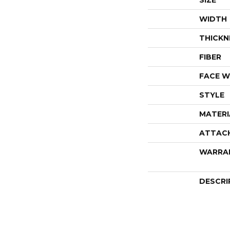
SIZE
WIDTH
THICKN
FIBER
FACE W
STYLE
MATERI
ATTAC
WARRA
DESCRI