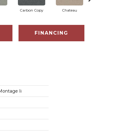
Carbon Copy
Chateau
Classic Silver
C
FINANCING
Montage Ii