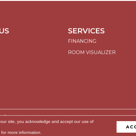
US
SERVICES
FINANCING
ROOM VISUALIZER
ed.
 our site, you acknowledge and accept our use of
AC
BILITY
PRIVACY POLICY
TERMS & CONDITIONS
S
for more information.