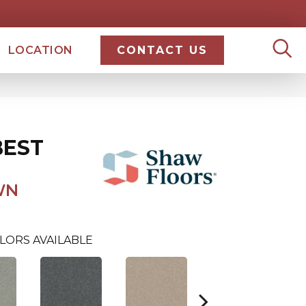
LOCATION
CONTACT US
BEST
WN
LORS AVAILABLE