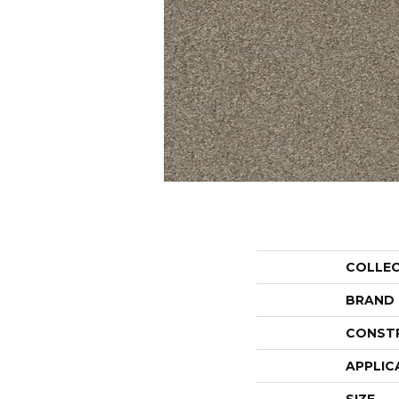
COLLE
BRAND
CONST
APPLIC