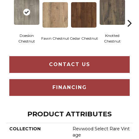
Doeskin
Knotted
Ea
Fawn Chestnut
Cedar Chestnut
Chestnut
Chestnut
Che
CONTACT US
FINANCING
PRODUCT ATTRIBUTES
COLLECTION
Revwood Select Rare Vint
Age