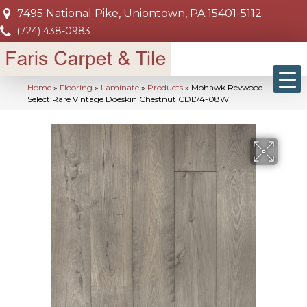
7495 National Pike, Uniontown, PA 15401-5112
(724) 438-0983
Home
»
Flooring
»
Laminate
»
Products
»
Mohawk Revwood
Select Rare Vintage Doeskin Chestnut CDL74-08W