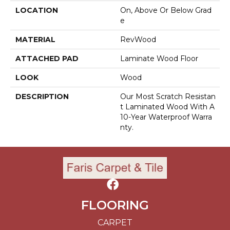
LOCATION
On, Above Or Below Grad
E
MATERIAL
RevWood
ATTACHED PAD
Laminate Wood Floor
LOOK
Wood
DESCRIPTION
Our Most Scratch Resistan
T Laminated Wood With A
10-Year Waterproof Warra
Nty.
FLOORING
CARPET