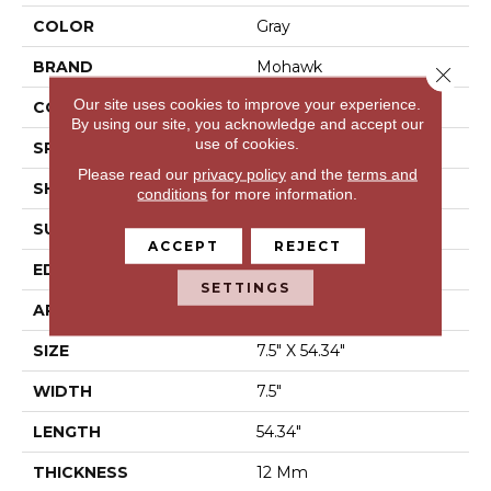
COLOR
Gray
BRAND
Mohawk
Close 
Our site uses cookies to improve your experience.
CONSTRUCTION
Laminated Wood
By using our site, you acknowledge and accept our
use of cookies.
SPECIES
Chestnut
Please read our
privacy policy
and the
terms and
SHAPE
Plank
conditions
for more information.
SURFACE TYPE
EIR
ACCEPT
REJECT
EDGE
Milled/Milled
SETTINGS
APPLICATION
Residential
SIZE
7.5" X 54.34"
WIDTH
7.5"
LENGTH
54.34"
THICKNESS
12 Mm