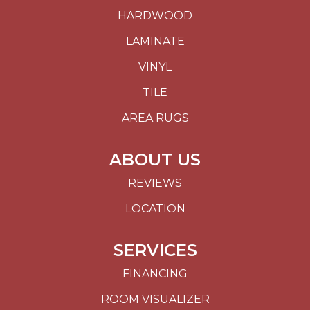
HARDWOOD
LAMINATE
VINYL
TILE
AREA RUGS
ABOUT US
REVIEWS
LOCATION
SERVICES
FINANCING
ROOM VISUALIZER