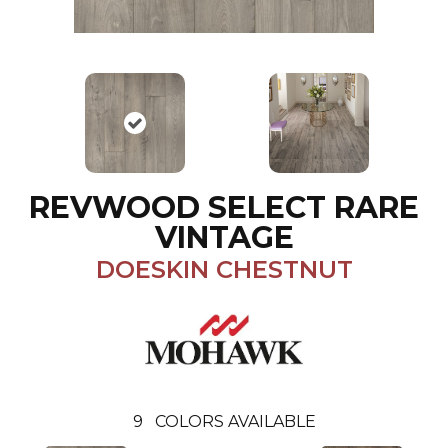
REVWOOD SELECT RARE
VINTAGE
DOESKIN CHESTNUT
9
COLORS AVAILABLE