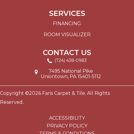
SERVICES
FINANCING
ROOM VISUALIZER
CONTACT US
(724) 438-0983
7495 National Pike
Uniontown, PA 15401-5112
Copyright ©2026 Faris Carpet & Tile. All Rights
Reserved.
ACCESSIBILITY
PRIVACY POLICY
TERMS & CONDITIONS