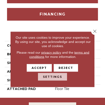
FINANCING
Close 
PRODUCT ATTRIBUTES
Our site uses cookies to improve your experience.
By using our site, you acknowledge and accept our
COLLECTION
Timbrell Park
use of cookies.
Please read our
privacy policy
and the
terms and
BRAND
Portico
conditions
for more information.
SHAPE
Tile
ACCEPT
REJECT
APPLICATION
Residential
SETTINGS
SIZE
12" X 24"
ATTACHED PAD
Floor Tile