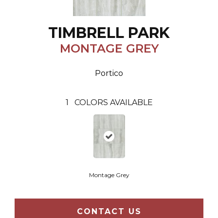
TIMBRELL PARK
MONTAGE GREY
Portico
1
COLORS AVAILABLE
Montage Grey
CONTACT US