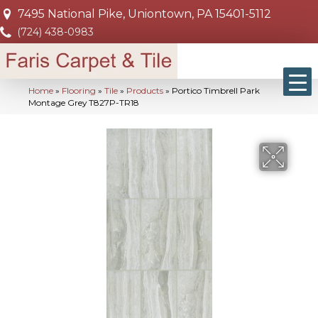
7495 National Pike, Uniontown, PA 15401-5112
(724) 438-0983
Home
»
Flooring
»
Tile
»
Products
»
Portico Timbrell Park
Montage Grey T827P-TR18