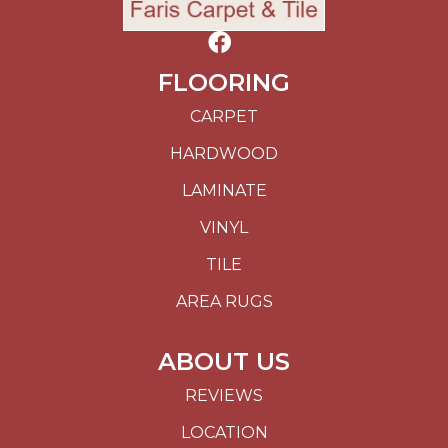
FLOORING
CARPET
HARDWOOD
LAMINATE
VINYL
TILE
AREA RUGS
ABOUT US
REVIEWS
LOCATION