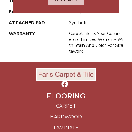
SETTINGS
THICKNESS
0.121 In
FACE WEIGHT
16 Oz/yd²
ATTACHED PAD
Synthetic
WARRANTY
Carpet Tile 15 Year Comm
Ercial Limited Warranty Wi
Th Stain And Color For Stra
Taworx
FLOORING
CARPET
HARDWOOD
LAMINATE