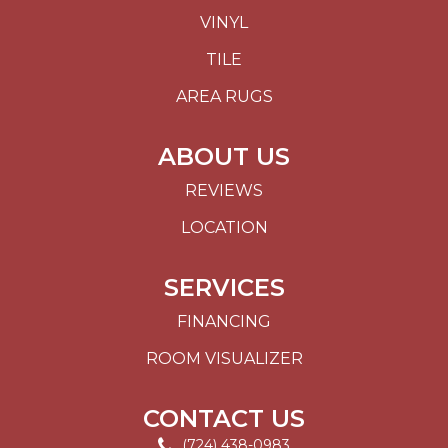
VINYL
TILE
AREA RUGS
ABOUT US
REVIEWS
LOCATION
SERVICES
FINANCING
ROOM VISUALIZER
CONTACT US
(724) 438-0983