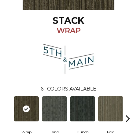
STACK
WRAP
6
COLORS AVAILABLE
Wrap
Bind
Bunch
Fold
P