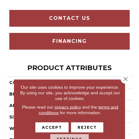
CONTACT US
FINANCING
PRODUCT ATTRIBUTES
Close 
COLLECTION
STACK
Our site uses cookies to improve your experience.
By using our site, you acknowledge and accept our
BRAND
5th And Main
use of cookies.
APPLICATION
Commercial
Please read our
privacy policy
and the
terms and
conditions
for more information.
SIZE
24 In
ACCEPT
REJECT
WIDTH
24 In