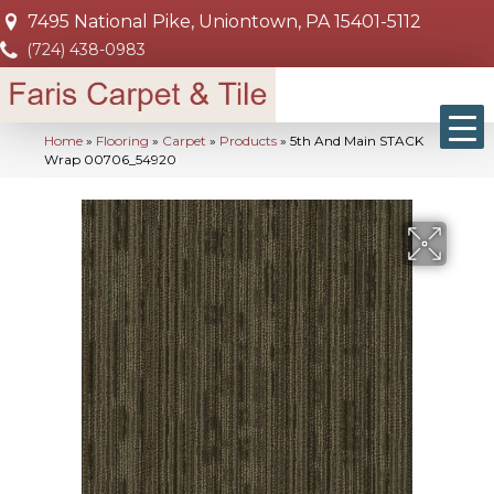
7495 National Pike, Uniontown, PA 15401-5112
(724) 438-0983
Home
»
Flooring
»
Carpet
»
Products
»
5th And Main STACK
Wrap 00706_54920