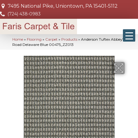
7495 National Pike, Uniontown, PA 15401-5112
(724) 438-0983
Home
»
Flooring
»
Carpet
»
Products
»
Anderson Tuftex Abbey’S
Road Delaware Blue 00475_ZZ013