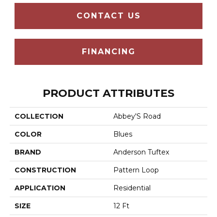
CONTACT US
FINANCING
PRODUCT ATTRIBUTES
COLLECTION
Abbey'S Road
COLOR
Blues
BRAND
Anderson Tuftex
CONSTRUCTION
Pattern Loop
APPLICATION
Residential
SIZE
12 Ft