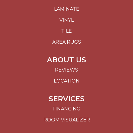
LAMINATE
VINYL
TILE
AREA RUGS
ABOUT US
REVIEWS
LOCATION
SERVICES
FINANCING
ROOM VISUALIZER