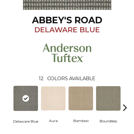
ABBEY'S ROAD
DELAWARE BLUE
12
COLORS AVAILABLE
Aura
Bamboo
Chic
Boundless
Delaware Blue