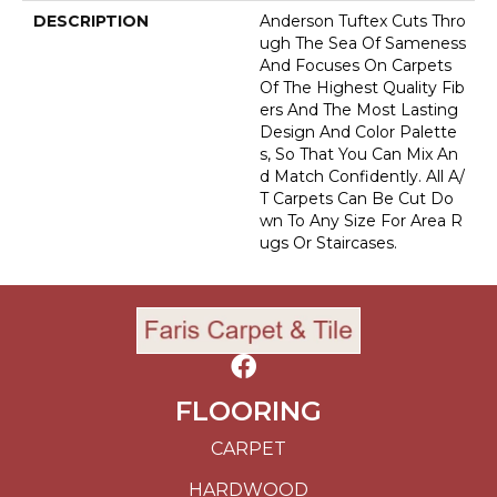
DESCRIPTION
Anderson Tuftex Cuts Thro
Ugh The Sea Of Sameness
And Focuses On Carpets
Of The Highest Quality Fib
Ers And The Most Lasting
Design And Color Palette
S, So That You Can Mix An
D Match Confidently. All A/
T Carpets Can Be Cut Do
Wn To Any Size For Area R
Ugs Or Staircases.
FLOORING
CARPET
HARDWOOD