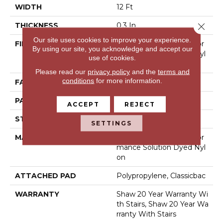
WIDTH
12 Ft
Close 
THICKNESS
0.3 In
Our site uses cookies to improve your experience.
FIBER
100% Anso® High Perfor
By using our site, you acknowledge and accept our
Mance Solution Dyed Nyl
use of cookies.
On
Please read our
privacy policy
and the
terms and
conditions
for more information.
FACE WEIGHT
32 Oz/yd²
PATTERN REPEAT
0.41 In W X 0.75 In L
ACCEPT
REJECT
STYLE
Pattern Loop
SETTINGS
MATERIAL
100% Anso® High Perfor
Mance Solution Dyed Nyl
On
ATTACHED PAD
Polypropylene, Classicbac
WARRANTY
Shaw 20 Year Warranty Wi
Th Stairs, Shaw 20 Year Wa
Rranty With Stairs