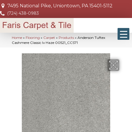
7495 National Pike, Uniontown, PA 15401-5112
(724) 438-0983
Home
»
Flooring
»
Carpet
»
Products
»
Anderson Tuftex
Cashmere Classic Iv Haze 00521_CCS71