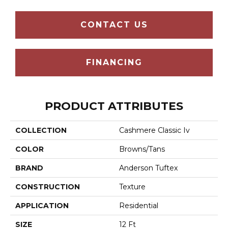
CONTACT US
FINANCING
PRODUCT ATTRIBUTES
COLLECTION
Cashmere Classic Iv
COLOR
Browns/Tans
BRAND
Anderson Tuftex
CONSTRUCTION
Texture
APPLICATION
Residential
SIZE
12 Ft