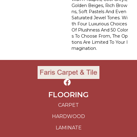
Golden Beiges, Rich Brow
Ns, Soft Pastels And Even
Saturated Jewel Tones. Wi
Th Four Luxurious Choices
Of Plushness And 50 Color
S To Choose From, The Op
Tions Are Limited To Your I
Magination.
FLOORING
CARPET
HARDWOOD
LAMINATE