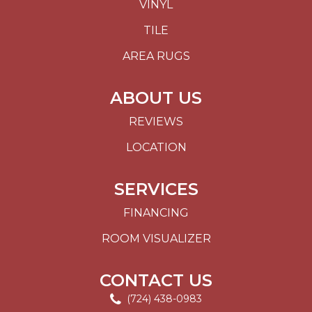
VINYL
TILE
AREA RUGS
ABOUT US
REVIEWS
LOCATION
SERVICES
FINANCING
ROOM VISUALIZER
CONTACT US
(724) 438-0983