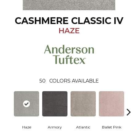
CASHMERE CLASSIC IV
HAZE
50
COLORS AVAILABLE
Haze
Armory
Atlantic
Ballet Pink
Bar