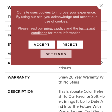
Close 
WIDTH
12 Ft
Our site uses cookies to improve your experience.
THICKNESS
1 In
By using our site, you acknowledge and accept our
use of cookies.
FIBER
100% Anso® Nylon
Please read our
privacy policy
and the
terms and
conditions
for more information.
FACE WEIGHT
99.99 Oz/yd²
STYLE
Texture
ACCEPT
REJECT
MATERIAL
100% Anso® Nylon
SETTINGS
ATTACHED PAD
Polypropylene, Softbac Pl
Atinum
WARRANTY
Shaw 20 Year Warranty Wi
Th No Stairs
DESCRIPTION
This Elaborate Color Refre
Sh To Our Favorite Soft Fib
Er, Brings It Up To Date A
Nd Into The Future With
Warm Taupes, Cool Greys,