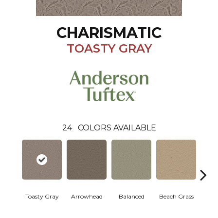
CHARISMATIC
TOASTY GRAY
24
COLORS AVAILABLE
Toasty Gray
Arrowhead
Balanced
Beach Grass
Blu