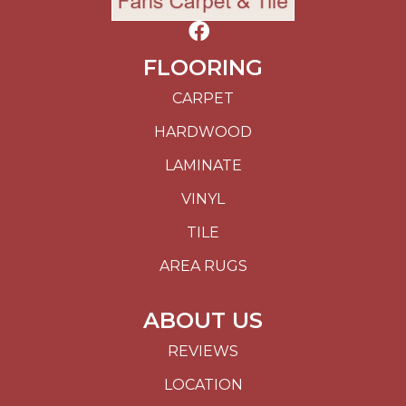
FLOORING
CARPET
HARDWOOD
LAMINATE
VINYL
TILE
AREA RUGS
ABOUT US
REVIEWS
LOCATION