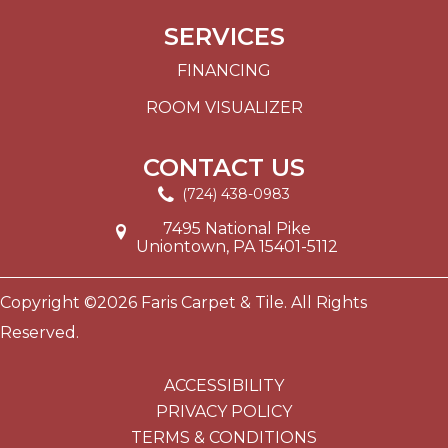
SERVICES
FINANCING
ROOM VISUALIZER
CONTACT US
(724) 438-0983
7495 National Pike
Uniontown, PA 15401-5112
Copyright ©2026 Faris Carpet & Tile. All Rights
Reserved.
ACCESSIBILITY
PRIVACY POLICY
TERMS & CONDITIONS