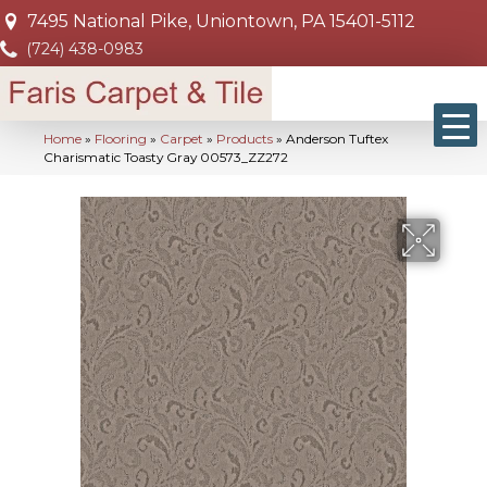
7495 National Pike, Uniontown, PA 15401-5112
(724) 438-0983
Home
»
Flooring
»
Carpet
»
Products
»
Anderson Tuftex
Charismatic Toasty Gray 00573_ZZ272