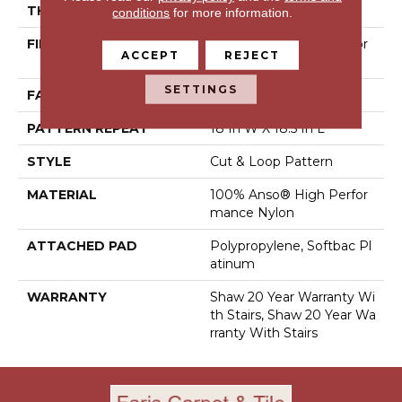
THICKNESS
0.49 In
conditions
for more information.
FIBER
100% Anso® High Perfor
ACCEPT
REJECT
Mance Nylon
SETTINGS
FACE WEIGHT
60 Oz/yd²
PATTERN REPEAT
18 In W X 18.5 In L
STYLE
Cut & Loop Pattern
MATERIAL
100% Anso® High Perfor
Mance Nylon
ATTACHED PAD
Polypropylene, Softbac Pl
Atinum
WARRANTY
Shaw 20 Year Warranty Wi
Th Stairs, Shaw 20 Year Wa
Rranty With Stairs