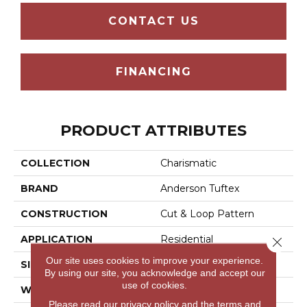
CONTACT US
FINANCING
PRODUCT ATTRIBUTES
COLLECTION
Charismatic
BRAND
Anderson Tuftex
CONSTRUCTION
Cut & Loop Pattern
APPLICATION
Residential
Close 
Our site uses cookies to improve your experience.
SIZE
12 Ft
By using our site, you acknowledge and accept our
use of cookies.
WIDTH
12 Ft
Please read our
privacy policy
and the
terms and