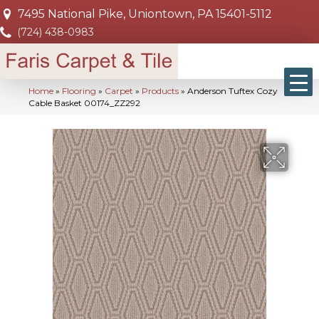
7495 National Pike, Uniontown, PA 15401-5112
(724) 438-0983
Home
»
Flooring
»
Carpet
»
Products
»
Anderson Tuftex Cozy
Cable Basket 00174_ZZ292