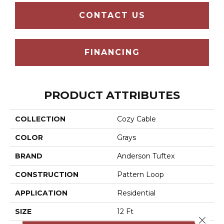
CONTACT US
FINANCING
PRODUCT ATTRIBUTES
COLLECTION
Cozy Cable
COLOR
Grays
BRAND
Anderson Tuftex
CONSTRUCTION
Pattern Loop
APPLICATION
Residential
SIZE
12 Ft
Close 