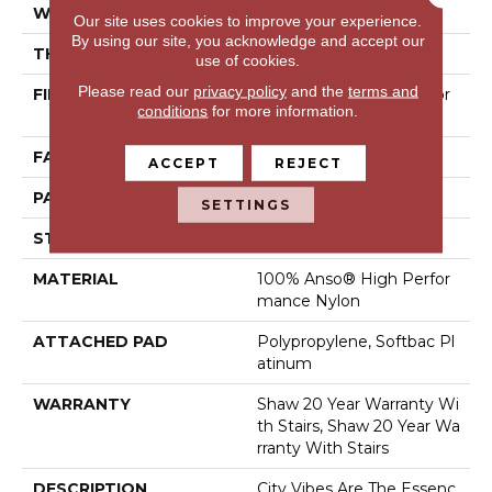
WIDTH
12 Ft
Our site uses cookies to improve your experience.
By using our site, you acknowledge and accept our
THICKNESS
0.33 In
use of cookies.
Please read our
privacy policy
and the
terms and
FIBER
100% Anso® High Perfor
conditions
for more information.
Mance Nylon
FACE WEIGHT
36 Oz/yd²
ACCEPT
REJECT
PATTERN REPEAT
6 In W X 9.5 In L
SETTINGS
STYLE
Pattern Loop
MATERIAL
100% Anso® High Perfor
Mance Nylon
ATTACHED PAD
Polypropylene, Softbac Pl
Atinum
WARRANTY
Shaw 20 Year Warranty Wi
Th Stairs, Shaw 20 Year Wa
Rranty With Stairs
DESCRIPTION
City Vibes Are The Essenc