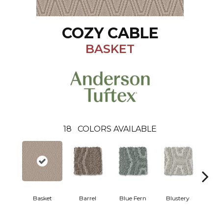
COZY CABLE
BASKET
18
COLORS AVAILABLE
Basket
Barrel
Blue Fern
Blustery
Bou