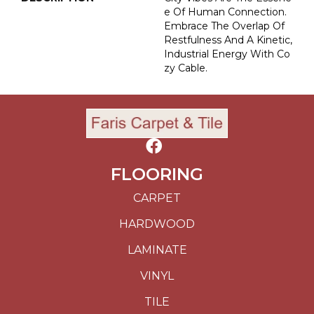
E Of Human Connection.
Embrace The Overlap Of
Restfulness And A Kinetic,
Industrial Energy With Co
Zy Cable.
FLOORING
CARPET
HARDWOOD
LAMINATE
VINYL
TILE