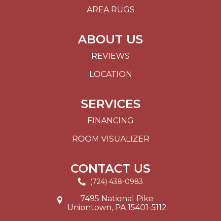
AREA RUGS
ABOUT US
REVIEWS
LOCATION
SERVICES
FINANCING
ROOM VISUALIZER
CONTACT US
(724) 438-0983
7495 National Pike
Uniontown, PA 15401-5112