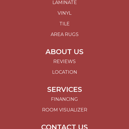
LAMINATE
VINYL
TILE
AREA RUGS
ABOUT US
REVIEWS
LOCATION
SERVICES
FINANCING
ROOM VISUALIZER
CONTACT US