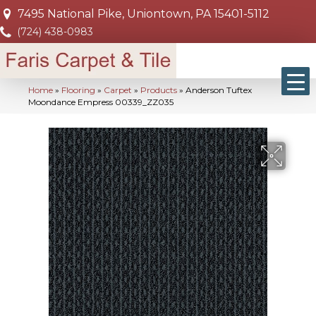
7495 National Pike, Uniontown, PA 15401-5112
(724) 438-0983
Home
»
Flooring
»
Carpet
»
Products
»
Anderson Tuftex
Moondance Empress 00339_ZZ035