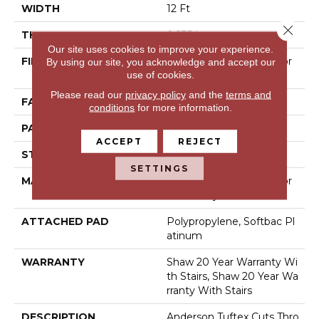
WIDTH
12 Ft
Close 
THICKNESS
0.235 In
Our site uses cookies to improve your experience.
FIBER
100% Anso® High Perfor
By using our site, you acknowledge and accept our
use of cookies.
Mance Nylon
Please read our
privacy policy
and the
terms and
FACE WEIGHT
40 Oz/yd²
conditions
for more information.
PATTERN REPEAT
0.63 In W X 0.81 In L
ACCEPT
REJECT
STYLE
Pattern Loop
SETTINGS
MATERIAL
100% Anso® High Perfor
Mance Nylon
ATTACHED PAD
Polypropylene, Softbac Pl
Atinum
WARRANTY
Shaw 20 Year Warranty Wi
Th Stairs, Shaw 20 Year Wa
Rranty With Stairs
DESCRIPTION
Anderson Tuftex Cuts Thro