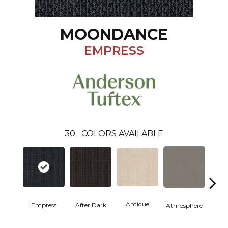
MOONDANCE
EMPRESS
30
COLORS AVAILABLE
Antique
Empress
After Dark
Atmosphere
Blue