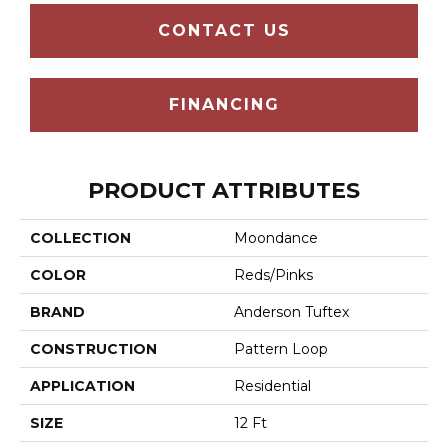
CONTACT US
FINANCING
PRODUCT ATTRIBUTES
COLLECTION
Moondance
COLOR
Reds/Pinks
BRAND
Anderson Tuftex
CONSTRUCTION
Pattern Loop
APPLICATION
Residential
SIZE
12 Ft