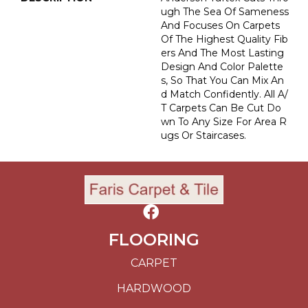
Ugh The Sea Of Sameness
And Focuses On Carpets
Of The Highest Quality Fib
Ers And The Most Lasting
Design And Color Palette
S, So That You Can Mix An
D Match Confidently. All A/
T Carpets Can Be Cut Do
Wn To Any Size For Area R
Ugs Or Staircases.
FLOORING
CARPET
HARDWOOD