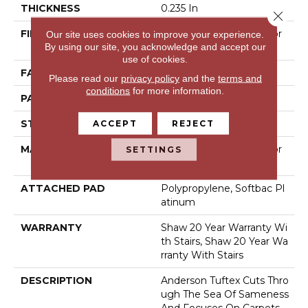
THICKNESS
0.235 In
Close 
FIBER
100% Anso® High Perfor
Our site uses cookies to improve your experience.
By using our site, you acknowledge and accept our
Mance Nylon
use of cookies.
FACE WEIGHT
40 Oz/yd²
Please read our
privacy policy
and the
terms and
conditions
for more information.
PATTERN REPEAT
0.63 In W X 0.81 In L
STYLE
Pattern Loop
ACCEPT
REJECT
MATERIAL
100% Anso® High Perfor
SETTINGS
Mance Nylon
ATTACHED PAD
Polypropylene, Softbac Pl
Atinum
WARRANTY
Shaw 20 Year Warranty Wi
Th Stairs, Shaw 20 Year Wa
Rranty With Stairs
DESCRIPTION
Anderson Tuftex Cuts Thro
Ugh The Sea Of Sameness