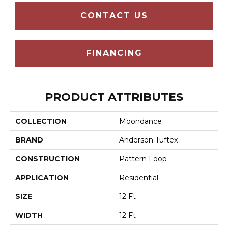
CONTACT US
FINANCING
PRODUCT ATTRIBUTES
COLLECTION
Moondance
BRAND
Anderson Tuftex
CONSTRUCTION
Pattern Loop
APPLICATION
Residential
SIZE
12 Ft
WIDTH
12 Ft