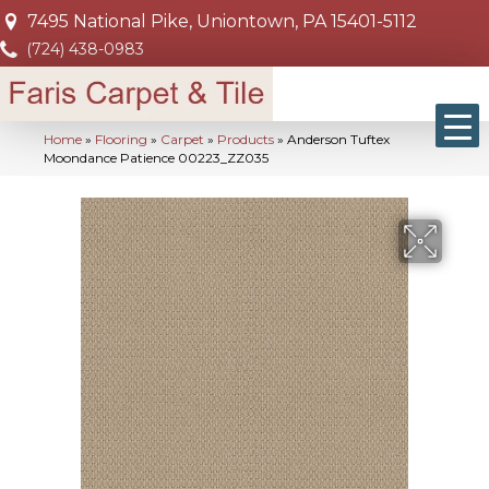
7495 National Pike, Uniontown, PA 15401-5112
(724) 438-0983
Home
»
Flooring
»
Carpet
»
Products
»
Anderson Tuftex
Moondance Patience 00223_ZZ035