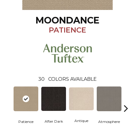
MOONDANCE
PATIENCE
30
COLORS AVAILABLE
Antique
After Dark
Patience
Atmosphere
Blue