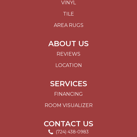
VINYL
TILE
AREA RUGS
ABOUT US
REVIEWS
LOCATION
SERVICES
FINANCING
ROOM VISUALIZER
CONTACT US
(724) 438-0983