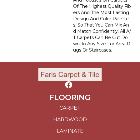
And Focuses On Carpets
Of The Highest Quality Fib
Ers And The Most Lasting
Design And Color Palette
S, So That You Can Mix An
D Match Confidently. All A/
T Carpets Can Be Cut Do
Wn To Any Size For Area R
Ugs Or Staircases.
FLOORING
CARPET
HARDWOOD
LAMINATE