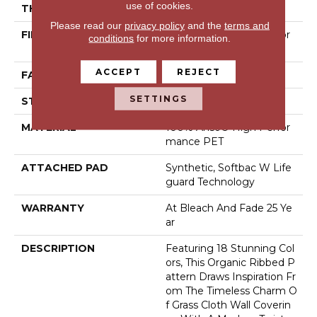
use of cookies.
THICKNESS
0.43 In
Please read our
privacy policy
and the
terms and
FIBER
100% Anso® High Perfor
conditions
for more information.
Mance PET
ACCEPT
REJECT
FACE WEIGHT
57 Oz/yd²
SETTINGS
STYLE
Tailored Loop Pattern
MATERIAL
100% Anso® High Perfor
Mance PET
ATTACHED PAD
Synthetic, Softbac W Life
Guard Technology
WARRANTY
At Bleach And Fade 25 Ye
Ar
DESCRIPTION
Featuring 18 Stunning Col
Ors, This Organic Ribbed P
Attern Draws Inspiration Fr
Om The Timeless Charm O
F Grass Cloth Wall Coverin