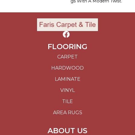
Gs With A Modern Twist.
FLOORING
CARPET
HARDWOOD
LAMINATE
VINYL
TILE
AREA RUGS
ABOUT US