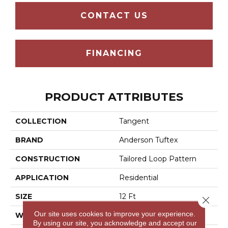
CONTACT US
FINANCING
PRODUCT ATTRIBUTES
COLLECTION
Tangent
BRAND
Anderson Tuftex
CONSTRUCTION
Tailored Loop Pattern
APPLICATION
Residential
SIZE
12 Ft
Close 
Our site uses cookies to improve your experience.
WIDTH
12 Ft
By using our site, you acknowledge and accept our