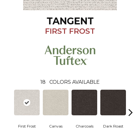
TANGENT
FIRST FROST
18
COLORS AVAILABLE
First Frost
Canvas
Charcoals
Dark Roast
Fres