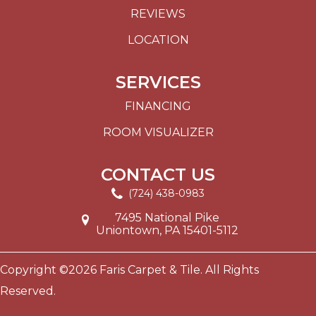
REVIEWS
LOCATION
SERVICES
FINANCING
ROOM VISUALIZER
CONTACT US
(724) 438-0983
7495 National Pike
Uniontown, PA 15401-5112
Copyright ©2026 Faris Carpet & Tile. All Rights
Reserved.