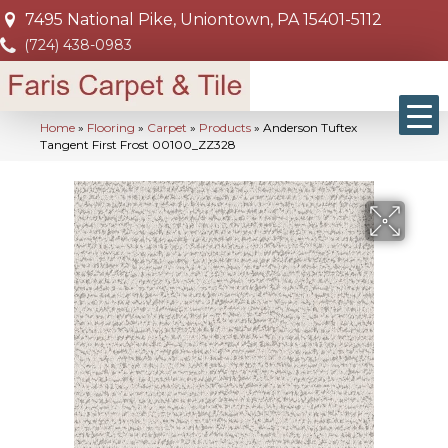
7495 National Pike, Uniontown, PA 15401-5112
(724) 438-0983
Home
»
Flooring
»
Carpet
»
Products
»
Anderson Tuftex
Tangent First Frost 00100_ZZ328