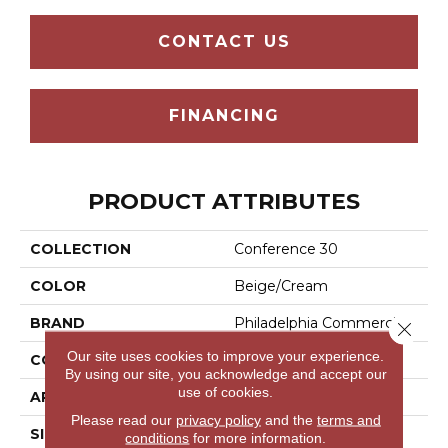
CONTACT US
FINANCING
PRODUCT ATTRIBUTES
COLLECTION
Conference 30
COLOR
Beige/Cream
BRAND
Philadelphia Commercial
Close 
Our site uses cookies to improve your experience.
CONSTRUCTION
Cut Pile
By using our site, you acknowledge and accept our
use of cookies.
APPLICATION
Commercial
Please read our
privacy policy
and the
terms and
SIZE
12 Ft
conditions
for more information.