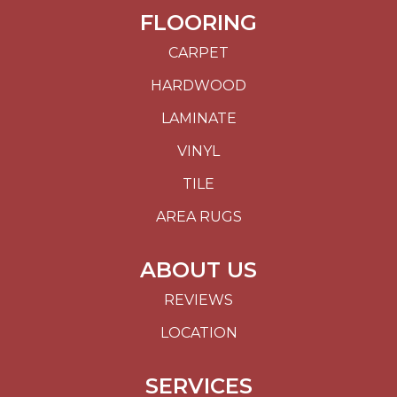
FLOORING
CARPET
HARDWOOD
LAMINATE
VINYL
TILE
AREA RUGS
ABOUT US
REVIEWS
LOCATION
SERVICES