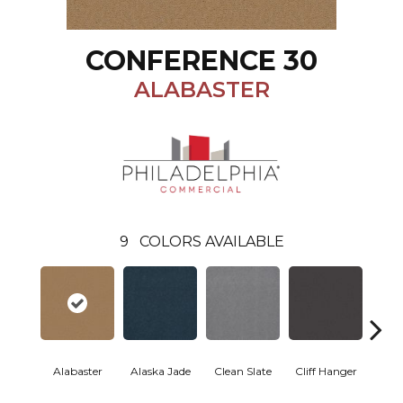
CONFERENCE 30
ALABASTER
9
COLORS AVAILABLE
Alabaster
Alaska Jade
Clean Slate
Cliff Hanger
Eve