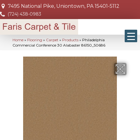
7495 National Pike, Uniontown, PA 15401-5112
(724) 438-0983
Home
»
Flooring
»
Carpet
»
Products
»
Philadelphia
Commercial Conference 30 Alabaster 86150_50686