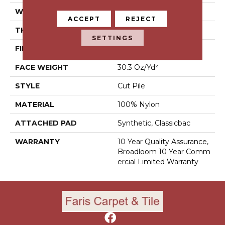
WIDTH
12 Ft
ACCEPT
REJECT
THICKNESS
0.201 In
SETTINGS
FIBER
100% Nylon
FACE WEIGHT
30.3 Oz/yd²
STYLE
Cut Pile
MATERIAL
100% Nylon
ATTACHED PAD
Synthetic, Classicbac
WARRANTY
10 Year Quality Assurance,
Broadloom 10 Year Comm
Ercial Limited Warranty