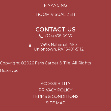
FINANCING
ROOM VISUALIZER
CONTACT US
(724) 438-0983
7495 National Pike
Uniontown, PA 15401-5112
Copyright ©2026 Faris Carpet & Tile. All Rights
Reserved.
ACCESSIBILITY
PRIVACY POLICY
TERMS & CONDITIONS
SITE MAP