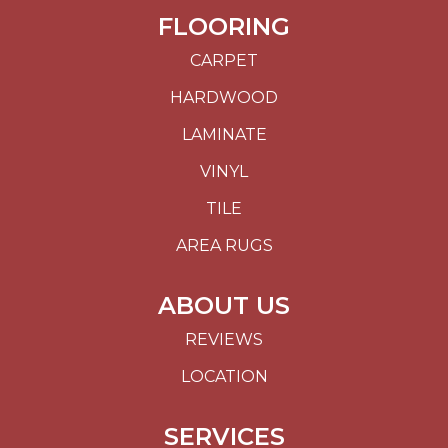
FLOORING
CARPET
HARDWOOD
LAMINATE
VINYL
TILE
AREA RUGS
ABOUT US
REVIEWS
LOCATION
SERVICES