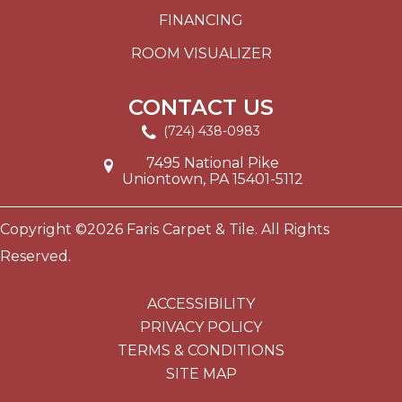
FINANCING
ROOM VISUALIZER
CONTACT US
(724) 438-0983
7495 National Pike
Uniontown, PA 15401-5112
Copyright ©2026 Faris Carpet & Tile. All Rights
Reserved.
ACCESSIBILITY
PRIVACY POLICY
TERMS & CONDITIONS
SITE MAP