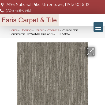
7495 National Pike, Uniontown, PA 15401-5112
(724) 438-0983
Home
»
Flooring
»
Carpet
»
Products
»
Philadelphia
Commercial DYNAMO Brilliant 57100_54857