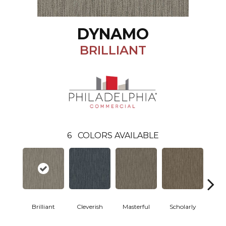
DYNAMO
BRILLIANT
6
COLORS AVAILABLE
Brilliant
Cleverish
Masterful
Scholarly
S