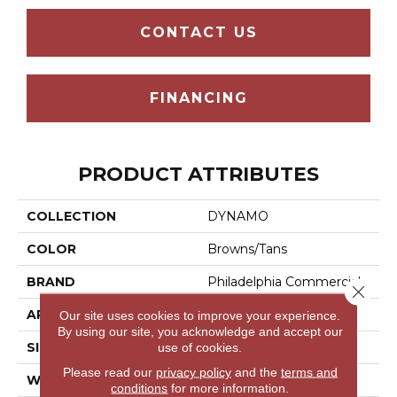
CONTACT US
FINANCING
PRODUCT ATTRIBUTES
COLLECTION
DYNAMO
COLOR
Browns/Tans
BRAND
Philadelphia Commercial
Close 
APPLICATION
Commercial
Our site uses cookies to improve your experience.
By using our site, you acknowledge and accept our
SIZE
24 In
use of cookies.
Please read our
privacy policy
and the
terms and
WIDTH
24 In
conditions
for more information.