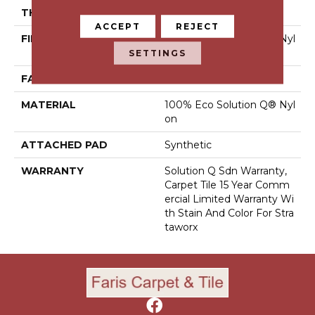
THICKNESS
0.08 In
ACCEPT
REJECT
FIBER
100% Eco Solution Q® Nyl
On
SETTINGS
FACE WEIGHT
14 Oz/yd²
MATERIAL
100% Eco Solution Q® Nyl
On
ATTACHED PAD
Synthetic
WARRANTY
Solution Q Sdn Warranty,
Carpet Tile 15 Year Comm
Ercial Limited Warranty Wi
Th Stain And Color For Stra
Taworx