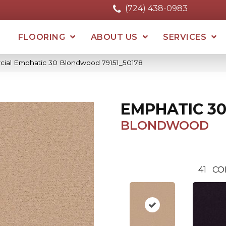
(724) 438-0983
FLOORING
ABOUT US
SERVICES
cial Emphatic 30 Blondwood 79151_50178
EMPHATIC 3
BLONDWOOD
41
CO