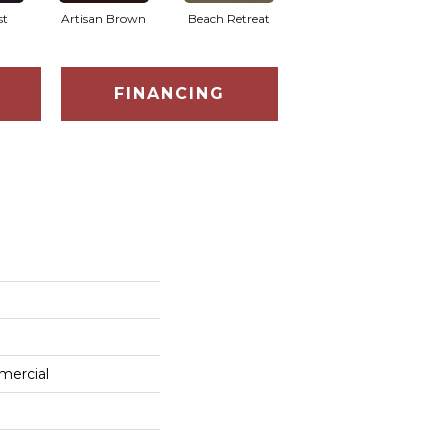
st
Artisan Brown
Beach Retreat
Black Sapphire
FINANCING
mercial