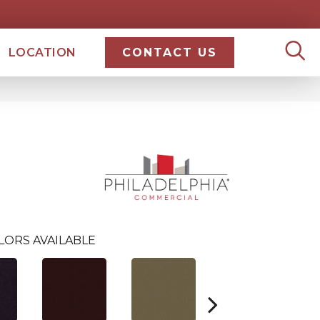
LOCATION
CONTACT US
0
LORS AVAILABLE