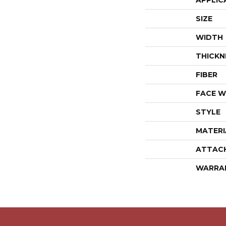
APPLIC
SIZE
WIDTH
THICKN
FIBER
FACE W
STYLE
MATERI
ATTAC
WARRA