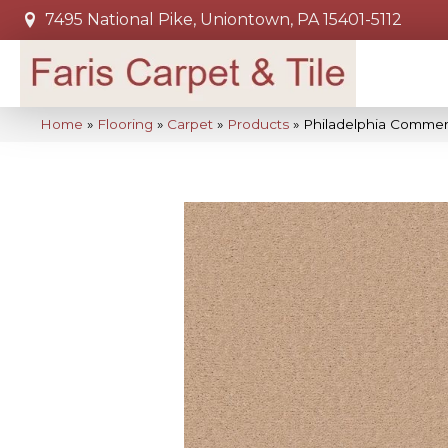
7495 National Pike, Uniontown, PA 15401-5112
Home
»
Flooring
»
Carpet
»
Products
»
Philadelphia Commer