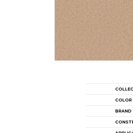
COLLE
COLOR
BRAND
CONST