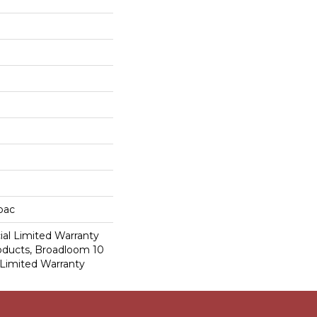
cbac
al Limited Warranty
roducts, Broadloom 10
Limited Warranty