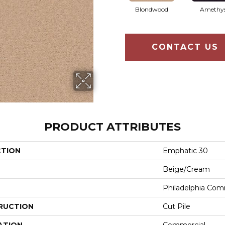
Blondwood
Amethy
CONTACT US
PRODUCT ATTRIBUTES
CTION
Emphatic 30
Beige/Cream
Philadelphia Com
RUCTION
Cut Pile