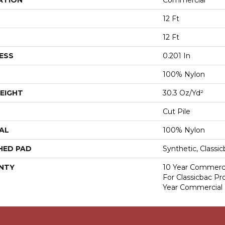
ATION
Commercial
12 Ft
12 Ft
ESS
0.201 In
100% Nylon
EIGHT
30.3 Oz/yd²
Cut Pile
AL
100% Nylon
HED PAD
Synthetic, Classi
NTY
10 Year Commerci
For Classicbac P
Year Commercial 