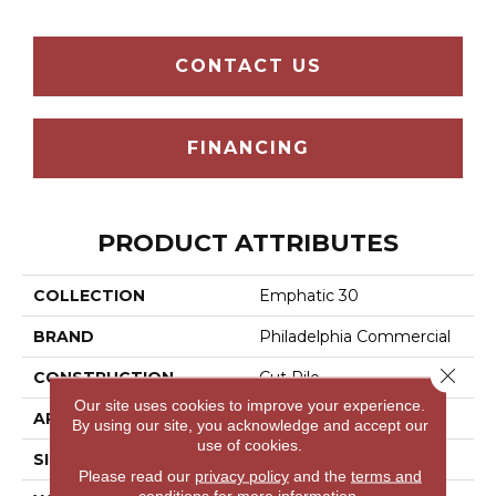
CONTACT US
FINANCING
PRODUCT ATTRIBUTES
COLLECTION
Emphatic 30
BRAND
Philadelphia Commercial
Close 
CONSTRUCTION
Cut Pile
Our site uses cookies to improve your experience.
APPLICATION
Commercial
By using our site, you acknowledge and accept our
use of cookies.
SIZE
12 Ft
Please read our
privacy policy
and the
terms and
conditions
for more information.