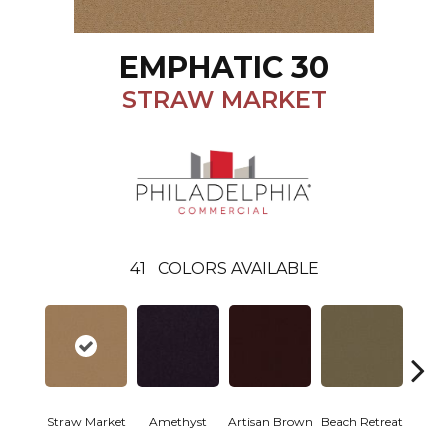
EMPHATIC 30
STRAW MARKET
41
COLORS AVAILABLE
Straw Market
Amethyst
Artisan Brown
Beach Retreat
Black 