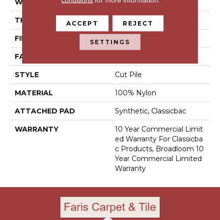
WIDTH
12 Ft
THICKNESS
0.201 In
ACCEPT
REJECT
FIBER
100% Nylon
SETTINGS
FACE WEIGHT
30.3 Oz/yd²
STYLE
Cut Pile
MATERIAL
100% Nylon
ATTACHED PAD
Synthetic, Classicbac
WARRANTY
10 Year Commercial Limit
Ed Warranty For Classicba
C Products, Broadloom 10
Year Commercial Limited
Warranty