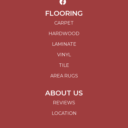
FLOORING
CARPET
HARDWOOD
LAMINATE
VINYL
TILE
AREA RUGS
ABOUT US
REVIEWS
LOCATION