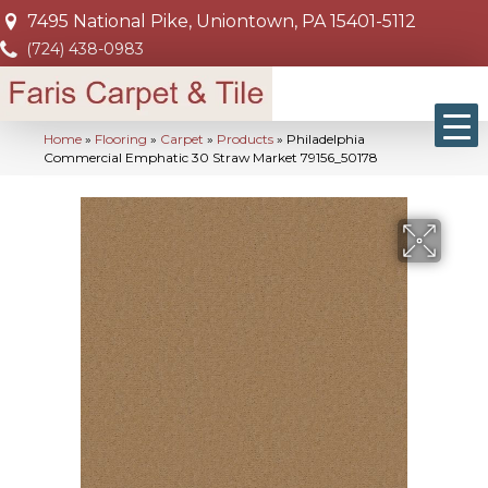
7495 National Pike, Uniontown, PA 15401-5112
(724) 438-0983
Home
»
Flooring
»
Carpet
»
Products
»
Philadelphia
Commercial Emphatic 30 Straw Market 79156_50178