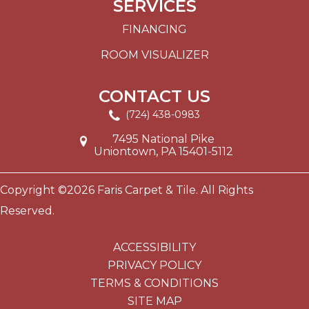
SERVICES
FINANCING
ROOM VISUALIZER
CONTACT US
(724) 438-0983
7495 National Pike
Uniontown, PA 15401-5112
Copyright ©2026 Faris Carpet & Tile. All Rights
Reserved.
ACCESSIBILITY
PRIVACY POLICY
TERMS & CONDITIONS
SITE MAP