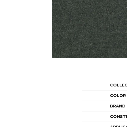
COLLE
COLOR
BRAND
CONST