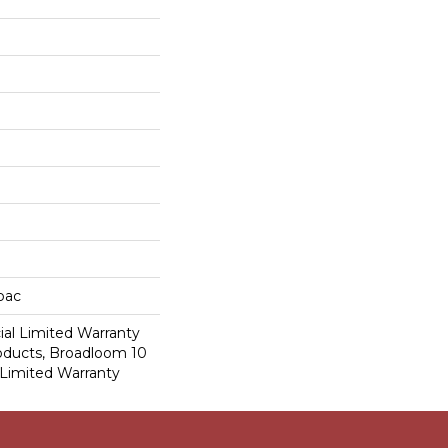
cbac
al Limited Warranty
roducts, Broadloom 10
Limited Warranty