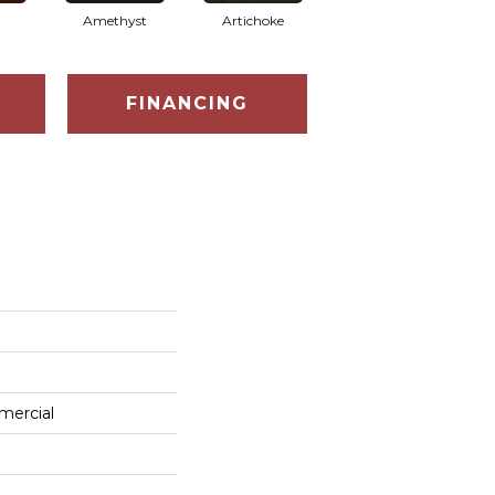
Amethyst
Artichoke
Black Sapphire
FINANCING
mercial