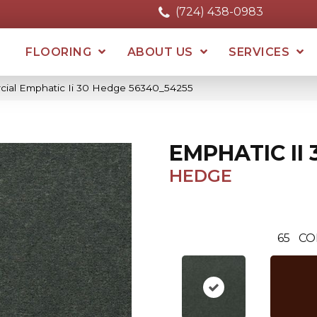
(724) 438-0983
FLOORING
ABOUT US
SERVICES
cial Emphatic Ii 30 Hedge 56340_54255
EMPHATIC II 
HEDGE
65
CO