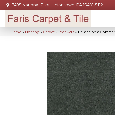
7495 National Pike, Uniontown, PA 15401-5112
Home
»
Flooring
»
Carpet
»
Products
»
Philadelphia Commer