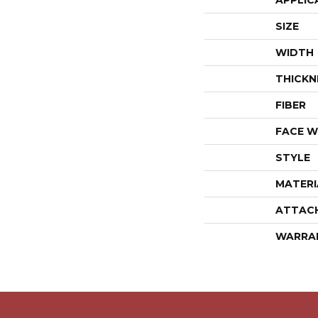
APPLIC
SIZE
WIDTH
THICKN
FIBER
FACE W
STYLE
MATERI
ATTAC
WARRA