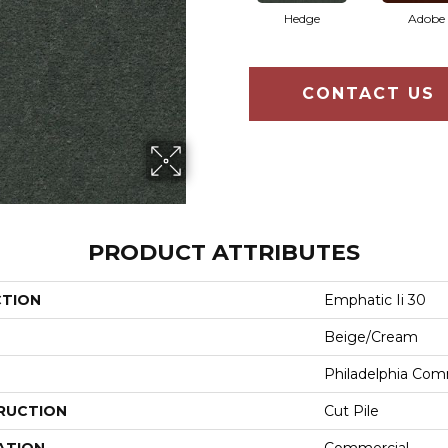
Hedge
Adobe
CONTACT US
PRODUCT ATTRIBUTES
CTION
Emphatic Ii 30
Beige/Cream
Philadelphia Com
RUCTION
Cut Pile