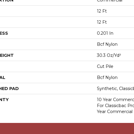
ATION
Commercial
12 Ft
12 Ft
ESS
0.201 In
Bcf Nylon
EIGHT
30.3 Oz/yd²
Cut Pile
AL
Bcf Nylon
HED PAD
Synthetic, Classi
NTY
10 Year Commerci
For Classicbac P
Year Commercial 