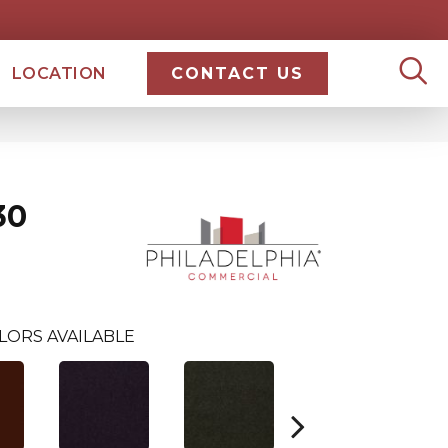
LOCATION
CONTACT US
30
LORS AVAILABLE