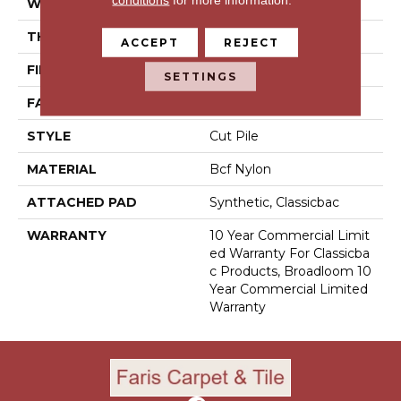
WIDTH
12 Ft
THICKNESS
0.201 In
ACCEPT
REJECT
FIBER
Bcf Nylon
SETTINGS
FACE WEIGHT
30.3 Oz/yd²
STYLE
Cut Pile
MATERIAL
Bcf Nylon
ATTACHED PAD
Synthetic, Classicbac
WARRANTY
10 Year Commercial Limit
Ed Warranty For Classicba
C Products, Broadloom 10
Year Commercial Limited
Warranty