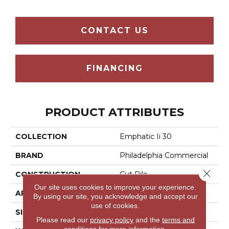
CONTACT US
FINANCING
PRODUCT ATTRIBUTES
COLLECTION
Emphatic Ii 30
BRAND
Philadelphia Commercial
Close 
CONSTRUCTION
Cut Pile
Our site uses cookies to improve your experience.
APPLICATION
Commercial
By using our site, you acknowledge and accept our
use of cookies.
SIZE
12 Ft
Please read our
privacy policy
and the
terms and
conditions
for more information.