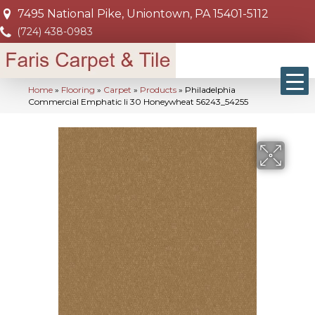
7495 National Pike, Uniontown, PA 15401-5112
(724) 438-0983
Home
»
Flooring
»
Carpet
»
Products
»
Philadelphia
Commercial Emphatic Ii 30 Honeywheat 56243_54255