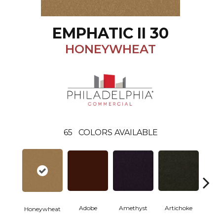
EMPHATIC II 30
HONEYWHEAT
65
COLORS AVAILABLE
Adobe
Amethyst
Artichoke
Black 
Honeywheat