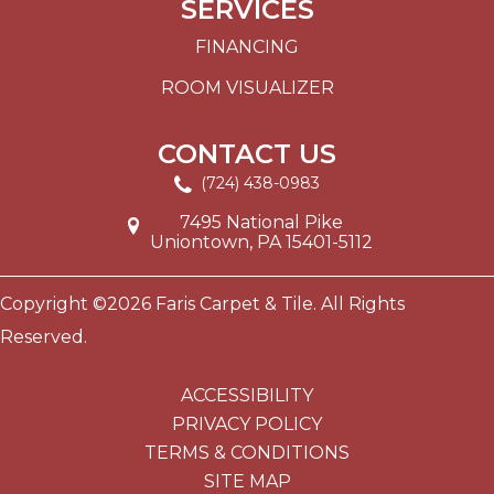
SERVICES
FINANCING
ROOM VISUALIZER
CONTACT US
(724) 438-0983
7495 National Pike
Uniontown, PA 15401-5112
Copyright ©2026 Faris Carpet & Tile. All Rights
Reserved.
ACCESSIBILITY
PRIVACY POLICY
TERMS & CONDITIONS
SITE MAP