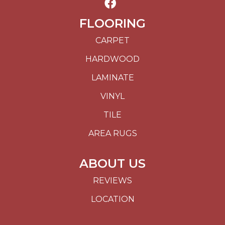
FLOORING
CARPET
HARDWOOD
LAMINATE
VINYL
TILE
AREA RUGS
ABOUT US
REVIEWS
LOCATION