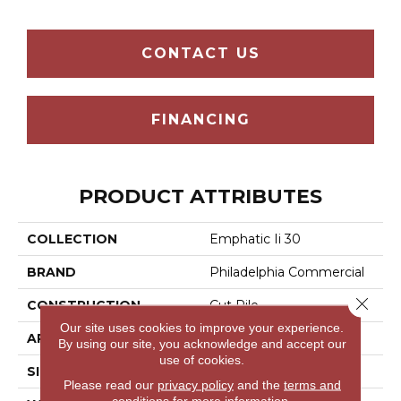
CONTACT US
FINANCING
PRODUCT ATTRIBUTES
COLLECTION
Emphatic Ii 30
BRAND
Philadelphia Commercial
Close 
CONSTRUCTION
Cut Pile
Our site uses cookies to improve your experience.
APPLICATION
Commercial
By using our site, you acknowledge and accept our
use of cookies.
SIZE
12 Ft
Please read our
privacy policy
and the
terms and
conditions
for more information.