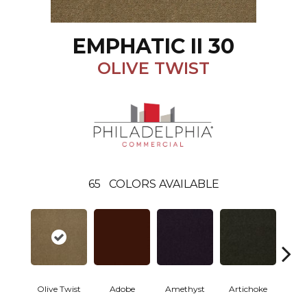
EMPHATIC II 30
OLIVE TWIST
65
COLORS AVAILABLE
Olive Twist
Adobe
Amethyst
Artichoke
Black 