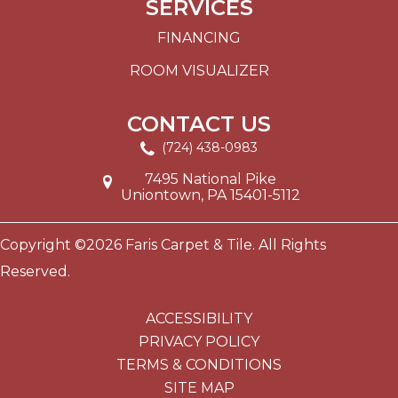
SERVICES
FINANCING
ROOM VISUALIZER
CONTACT US
(724) 438-0983
7495 National Pike
Uniontown, PA 15401-5112
Copyright ©2026 Faris Carpet & Tile. All Rights
Reserved.
ACCESSIBILITY
PRIVACY POLICY
TERMS & CONDITIONS
SITE MAP