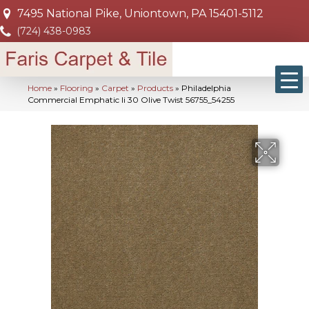
7495 National Pike, Uniontown, PA 15401-5112
(724) 438-0983
Home
»
Flooring
»
Carpet
»
Products
»
Philadelphia
Commercial Emphatic Ii 30 Olive Twist 56755_54255