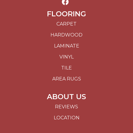
FLOORING
CARPET
HARDWOOD
LAMINATE
VINYL
TILE
AREA RUGS
ABOUT US
REVIEWS
LOCATION