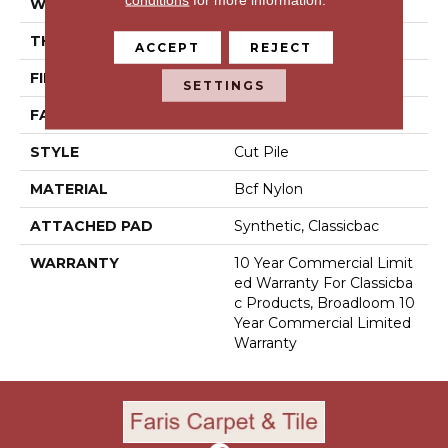
WIDTH
12 Ft
THICKNESS
0.201 In
ACCEPT
REJECT
FIBER
Bcf Nylon
SETTINGS
FACE WEIGHT
30.3 Oz/yd²
STYLE
Cut Pile
MATERIAL
Bcf Nylon
ATTACHED PAD
Synthetic, Classicbac
WARRANTY
10 Year Commercial Limit
Ed Warranty For Classicba
C Products, Broadloom 10
Year Commercial Limited
Warranty