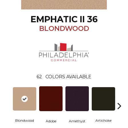
EMPHATIC II 36
BLONDWOOD
62
COLORS AVAILABLE
Blondwood
Artichoke
Black 
Adobe
Amethyst