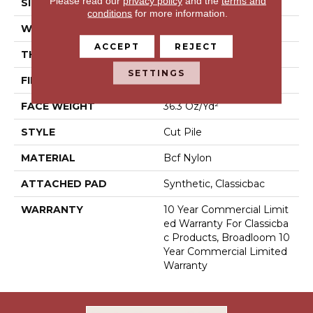
Please read our
privacy policy
and the
terms and
SIZE
12 Ft
conditions
for more information.
WIDTH
12 Ft
ACCEPT
REJECT
THICKNESS
0.22 In
SETTINGS
FIBER
Bcf Nylon
FACE WEIGHT
36.3 Oz/yd²
STYLE
Cut Pile
MATERIAL
Bcf Nylon
ATTACHED PAD
Synthetic, Classicbac
WARRANTY
10 Year Commercial Limit
Ed Warranty For Classicba
C Products, Broadloom 10
Year Commercial Limited
Warranty