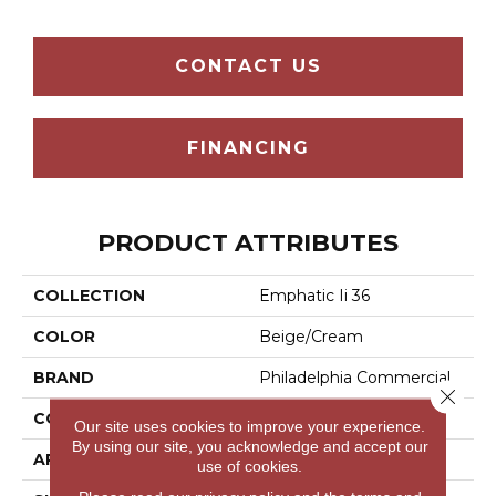
CONTACT US
FINANCING
PRODUCT ATTRIBUTES
COLLECTION
Emphatic Ii 36
COLOR
Beige/Cream
BRAND
Philadelphia Commercial
Close 
CONSTRUCTION
Cut Pile
Our site uses cookies to improve your experience.
By using our site, you acknowledge and accept our
APPLICATION
Commercial
use of cookies.