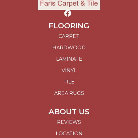
FLOORING
CARPET
HARDWOOD
LAMINATE
VINYL
TILE
AREA RUGS
ABOUT US
REVIEWS
LOCATION