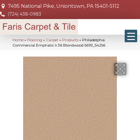
7495 National Pike, Uniontown, PA 15401-5112
(724) 438-0983
Home
»
Flooring
»
Carpet
»
Products
»
Philadelphia
Commercial Emphatic Ii 36 Blondwood 56151_54256