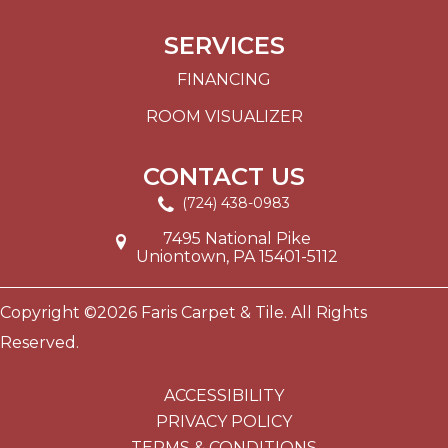
SERVICES
FINANCING
ROOM VISUALIZER
CONTACT US
(724) 438-0983
7495 National Pike
Uniontown, PA 15401-5112
Copyright ©2026 Faris Carpet & Tile. All Rights
Reserved.
ACCESSIBILITY
PRIVACY POLICY
TERMS & CONDITIONS