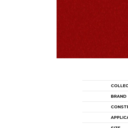
COLLE
BRAND
CONST
APPLIC