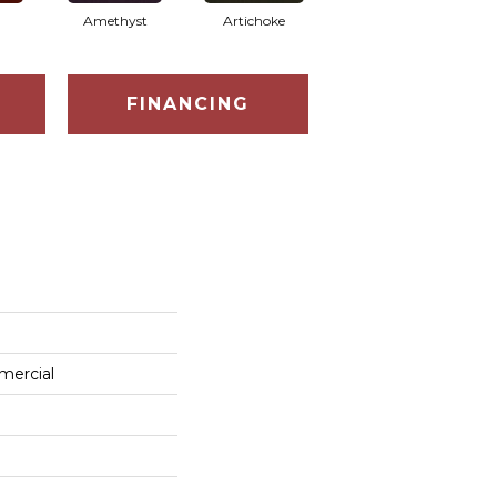
Amethyst
Artichoke
Black Sapphire
FINANCING
mercial