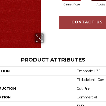
Garnet Rose
Adobe
CONTACT US
PRODUCT ATTRIBUTES
CTION
Emphatic Ii 36
Philadelphia Com
RUCTION
Cut Pile
ATION
Commercial