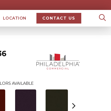
LOCATION
CONTACT US
36
LORS AVAILABLE