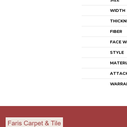
SIZE
WIDTH
THICKN
FIBER
FACE W
STYLE
MATERI
ATTAC
WARRA