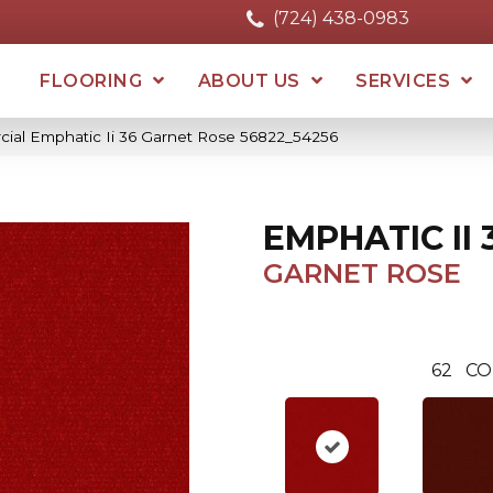
(724) 438-0983
FLOORING
ABOUT US
SERVICES
cial Emphatic Ii 36 Garnet Rose 56822_54256
EMPHATIC II 
GARNET ROSE
62
CO