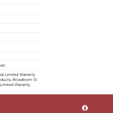
cbac
al Limited Warranty
roducts, Broadloom 10
Limited Warranty