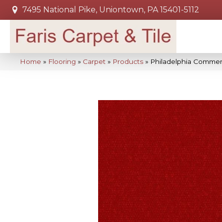
7495 National Pike, Uniontown, PA 15401-5112
Home
»
Flooring
»
Carpet
»
Products
»
Philadelphia Commer