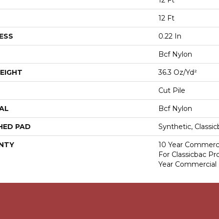
12 Ft
12 Ft
ESS
0.22 In
Bcf Nylon
EIGHT
36.3 Oz/yd²
Cut Pile
AL
Bcf Nylon
HED PAD
Synthetic, Classi
NTY
10 Year Commerci
For Classicbac P
Year Commercial 