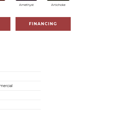
Amethyst
Artichoke
Black Sapphire
FINANCING
mercial