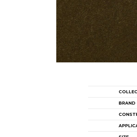
COLLE
BRAND
CONST
APPLIC