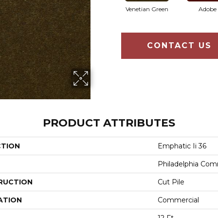
Venetian Green
Adobe
CONTACT US
PRODUCT ATTRIBUTES
CTION
Emphatic Ii 36
Philadelphia Com
RUCTION
Cut Pile
ATION
Commercial