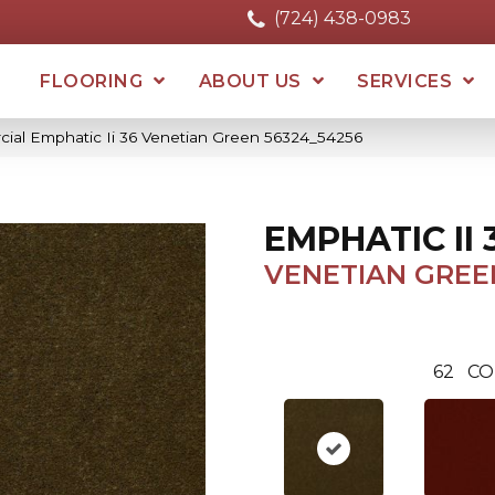
(724) 438-0983
FLOORING
ABOUT US
SERVICES
cial Emphatic Ii 36 Venetian Green 56324_54256
EMPHATIC II 
VENETIAN GREE
62
CO