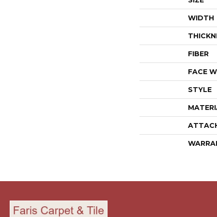
SIZE
WIDTH
THICKN
FIBER
FACE W
STYLE
MATERI
ATTAC
WARRA