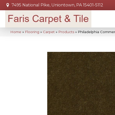
7495 National Pike, Uniontown, PA 15401-5112
Home
»
Flooring
»
Carpet
»
Products
»
Philadelphia Commer