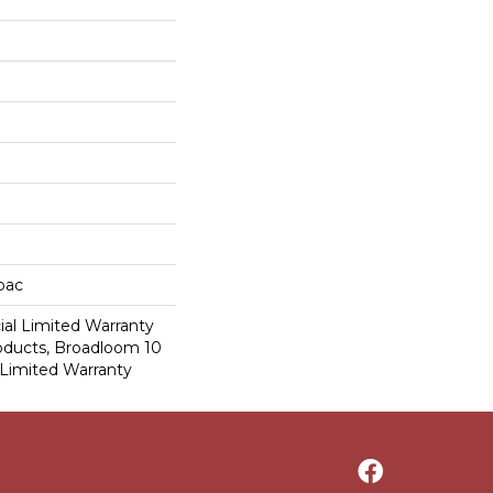
cbac
al Limited Warranty
roducts, Broadloom 10
Limited Warranty