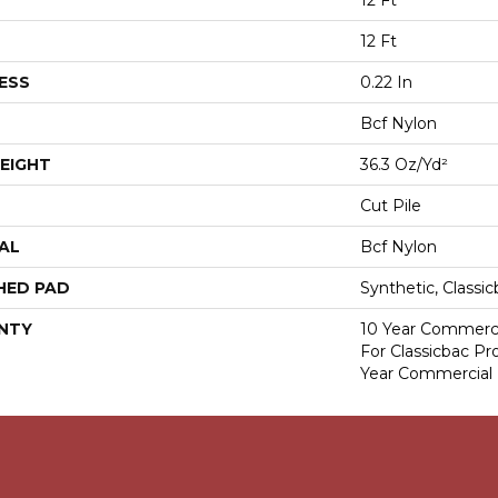
12 Ft
12 Ft
ESS
0.22 In
Bcf Nylon
EIGHT
36.3 Oz/yd²
Cut Pile
AL
Bcf Nylon
HED PAD
Synthetic, Classi
NTY
10 Year Commerci
For Classicbac P
Year Commercial 