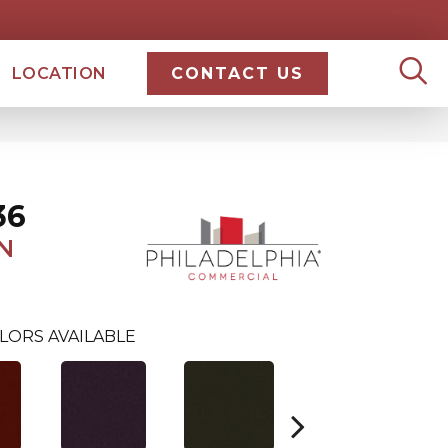
LOCATION
CONTACT US
36
N
LORS AVAILABLE