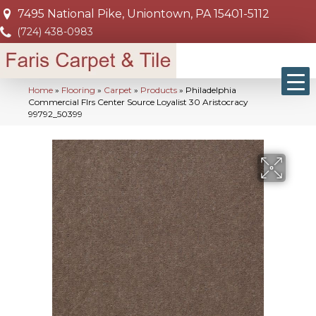
7495 National Pike, Uniontown, PA 15401-5112
(724) 438-0983
Home
»
Flooring
»
Carpet
»
Products
»
Philadelphia
Commercial Flrs Center Source Loyalist 30 Aristocracy
99792_50399