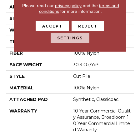
Please read our
privacy policy
and the
terms and
APPLICATION
Commercial
conditions
for more information.
SIZE
12 Ft
ACCEPT
REJECT
WIDTH
12 Ft
SETTINGS
THICKNESS
0.201 In
FIBER
100% Nylon
FACE WEIGHT
30.3 Oz/yd²
STYLE
Cut Pile
MATERIAL
100% Nylon
ATTACHED PAD
Synthetic, Classicbac
WARRANTY
10 Year Commercial Qualit
Y Assurance, Broadloom 1
0 Year Commercial Limite
D Warranty