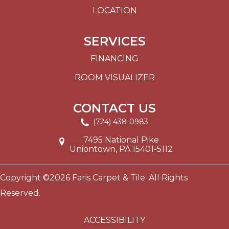
LOCATION
SERVICES
FINANCING
ROOM VISUALIZER
CONTACT US
(724) 438-0983
7495 National Pike
Uniontown, PA 15401-5112
Copyright ©2026 Faris Carpet & Tile. All Rights
Reserved.
ACCESSIBILITY