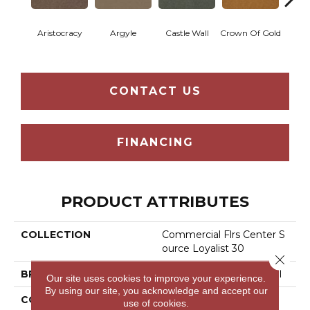
Aristocracy
Argyle
Castle Wall
Crown Of Gold
Draw
CONTACT US
FINANCING
PRODUCT ATTRIBUTES
COLLECTION
Commercial Flrs Center S
Ource Loyalist 30
Close 
BRAND
Philadelphia Commercial
Our site uses cookies to improve your experience.
By using our site, you acknowledge and accept our
CONSTRUCTION
Cut Pile
use of cookies.