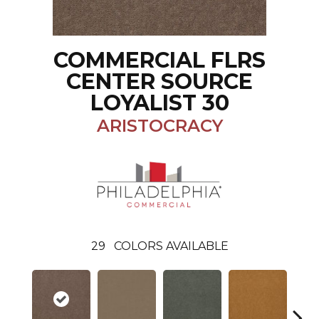
COMMERCIAL FLRS
CENTER SOURCE
LOYALIST 30
ARISTOCRACY
29
COLORS AVAILABLE