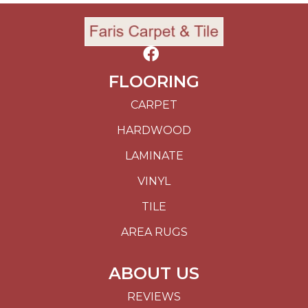
FLOORING
CARPET
HARDWOOD
LAMINATE
VINYL
TILE
AREA RUGS
ABOUT US
REVIEWS