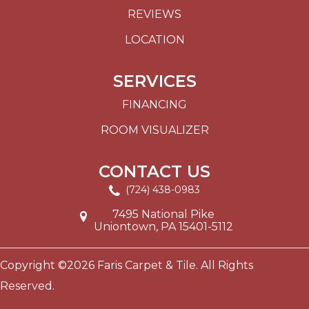
REVIEWS
LOCATION
SERVICES
FINANCING
ROOM VISUALIZER
CONTACT US
(724) 438-0983
7495 National Pike
Uniontown, PA 15401-5112
Copyright ©2026 Faris Carpet & Tile. All Rights
Reserved.