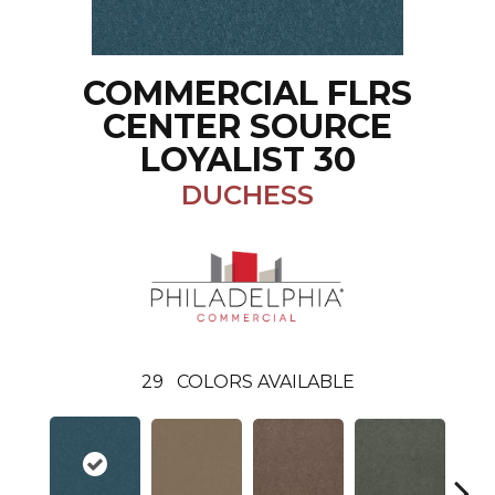
COMMERCIAL FLRS
CENTER SOURCE
LOYALIST 30
DUCHESS
29
COLORS AVAILABLE