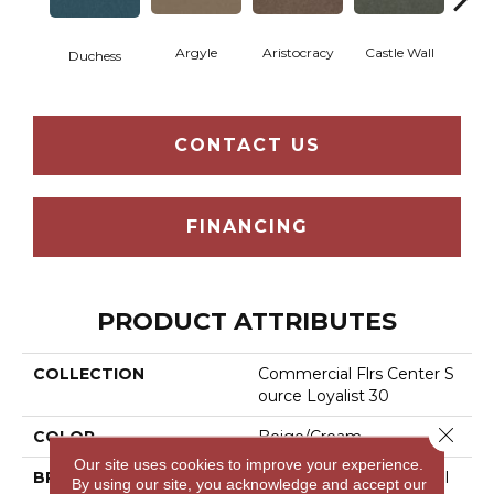
Argyle
Aristocracy
Castle Wall
Crown
Duchess
CONTACT US
FINANCING
PRODUCT ATTRIBUTES
COLLECTION
Commercial Flrs Center S
Ource Loyalist 30
Close 
COLOR
Beige/Cream
Our site uses cookies to improve your experience.
BRAND
Philadelphia Commercial
By using our site, you acknowledge and accept our