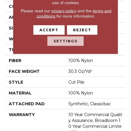
use of cookies.
CONSTRUCTION
Cut Pile
Please read our
privacy policy
and the
terms and
conditions
for more information.
APPLICATION
Commercial
SIZE
12 Ft
ACCEPT
REJECT
WIDTH
12 Ft
SETTINGS
THICKNESS
0.201 In
FIBER
100% Nylon
FACE WEIGHT
30.3 Oz/yd²
STYLE
Cut Pile
MATERIAL
100% Nylon
ATTACHED PAD
Synthetic, Classicbac
WARRANTY
10 Year Commercial Qualit
Y Assurance, Broadloom 1
0 Year Commercial Limite