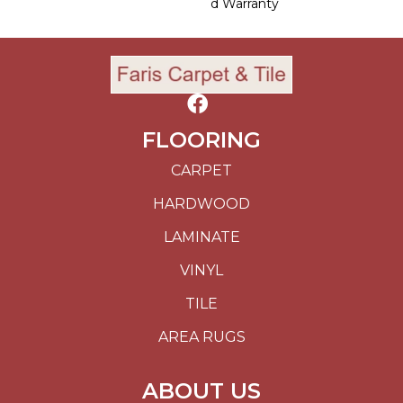
D Warranty
FLOORING
CARPET
HARDWOOD
LAMINATE
VINYL
TILE
AREA RUGS
ABOUT US