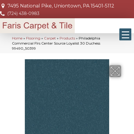
7495 National Pike, Uniontown, PA 15401-5112
(724) 438-0983
Home
»
Flooring
»
Carpet
»
Products
»
Philadelphia
Commercial Flrs Center Source Loyalist 30 Duchess
99490_50399