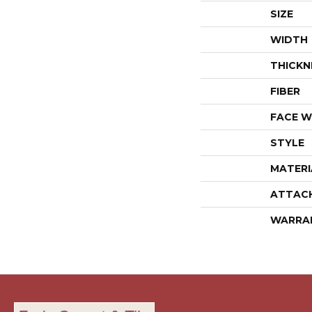
SIZE
WIDTH
THICKN
FIBER
FACE W
STYLE
MATERI
ATTAC
WARRA