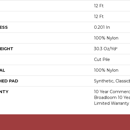
12 Ft
12 Ft
ESS
0.201 In
100% Nylon
EIGHT
30.3 Oz/yd²
Cut Pile
AL
100% Nylon
HED PAD
Synthetic, Classi
NTY
10 Year Commerci
Broadloom 10 Ye
Limited Warranty