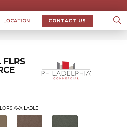
LOCATION
CONTACT US
 FLRS
RCE
LORS AVAILABLE