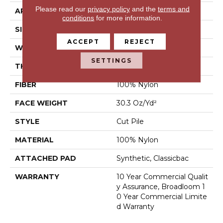
Please read our
privacy policy
and the
terms and
APPLICATION
Commercial
conditions
for more information.
SIZE
12 Ft
ACCEPT
REJECT
WIDTH
12 Ft
SETTINGS
THICKNESS
0.201 In
FIBER
100% Nylon
FACE WEIGHT
30.3 Oz/yd²
STYLE
Cut Pile
MATERIAL
100% Nylon
ATTACHED PAD
Synthetic, Classicbac
WARRANTY
10 Year Commercial Qualit
Y Assurance, Broadloom 1
0 Year Commercial Limite
D Warranty