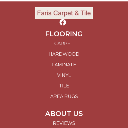
FLOORING
CARPET
HARDWOOD
LAMINATE
VINYL
TILE
AREA RUGS
ABOUT US
REVIEWS