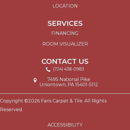
LOCATION
SERVICES
FINANCING
ROOM VISUALIZER
CONTACT US
(724) 438-0983
7495 National Pike
Uniontown, PA 15401-5112
Copyright ©2026 Faris Carpet & Tile. All Rights
Reserved.
ACCESSIBILITY