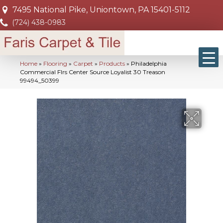
7495 National Pike, Uniontown, PA 15401-5112
(724) 438-0983
Home
»
Flooring
»
Carpet
»
Products
»
Philadelphia
Commercial Flrs Center Source Loyalist 30 Treason
99494_50399