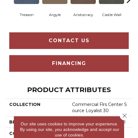
Treason
Argyle
Aristocracy
Castle Wall
Crown
CONTACT US
FINANCING
PRODUCT ATTRIBUTES
COLLECTION
Commercial Flrs Center S
Ource Loyalist 30
Close 
BRAND
Philadelphia Commercial
Our site uses cookies to improve your experience.
By using our site, you acknowledge and accept our
CONSTRUCTION
Cut Pile
use of cookies.