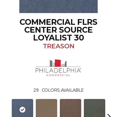
COMMERCIAL FLRS
CENTER SOURCE
LOYALIST 30
TREASON
29
COLORS AVAILABLE