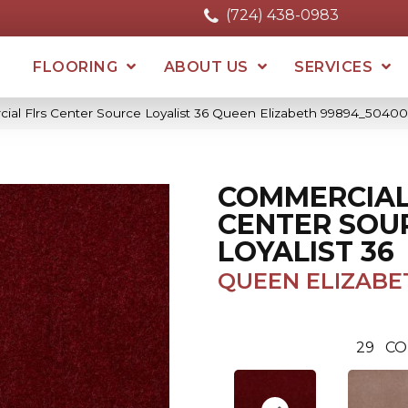
(724) 438-0983
FLOORING
ABOUT US
SERVICES
ial Flrs Center Source Loyalist 36 Queen Elizabeth 99894_50400
COMMERCIAL
CENTER SOU
LOYALIST 36
QUEEN ELIZABE
29
CO