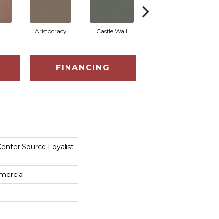
Aristocracy
Castle Wall
Crown Of Gold
FINANCING
enter Source Loyalist
mercial