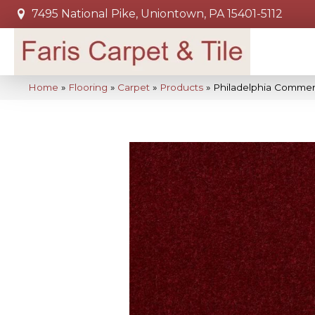
7495 National Pike, Uniontown, PA 15401-5112
Home
»
Flooring
»
Carpet
»
Products
»
Philadelphia Commerc