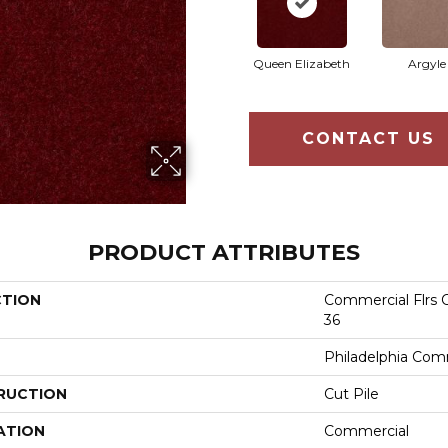
Queen Elizabeth
Argyle
CONTACT US
PRODUCT ATTRIBUTES
CTION
Commercial Flrs C
36
Philadelphia Com
RUCTION
Cut Pile
ATION
Commercial