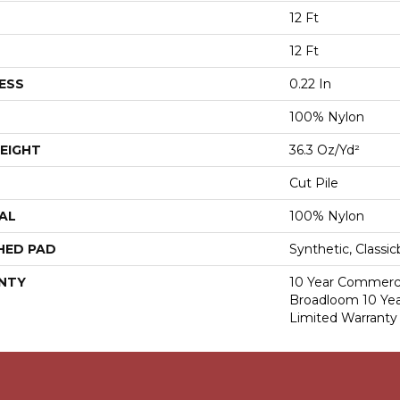
12 Ft
12 Ft
ESS
0.22 In
100% Nylon
EIGHT
36.3 Oz/yd²
Cut Pile
AL
100% Nylon
HED PAD
Synthetic, Classi
NTY
10 Year Commerci
Broadloom 10 Ye
Limited Warranty