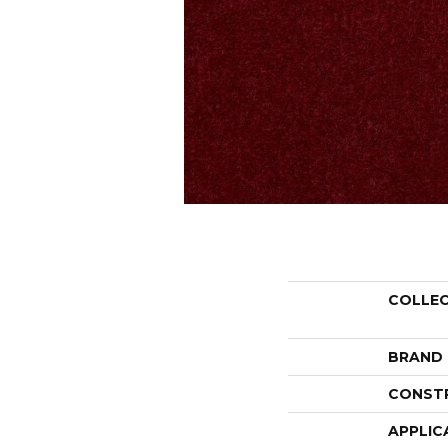
COLLE
BRAND
CONST
APPLIC