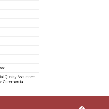
cbac
al Quality Assurance,
ar Commercial