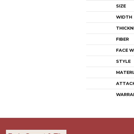
SIZE
WIDTH
THICKN
FIBER
FACE W
STYLE
MATERI
ATTAC
WARRA