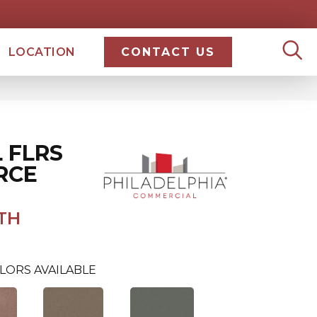
LOCATION
CONTACT US
 FLRS
RCE
TH
LORS AVAILABLE