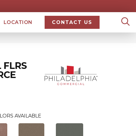
LOCATION
CONTACT US
 FLRS
RCE
LORS AVAILABLE