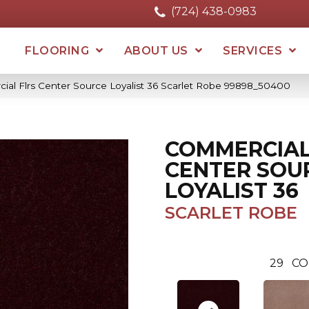
(724) 438-0983
FLOORING
ABOUT US
SERVICES
ial Flrs Center Source Loyalist 36 Scarlet Robe 99898_50400
COMMERCIAL
CENTER SOU
LOYALIST 36
SCARLET ROBE
29
CO