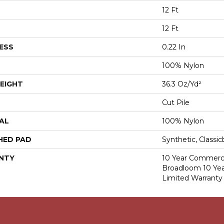
12 Ft
12 Ft
ESS
0.22 In
100% Nylon
EIGHT
36.3 Oz/yd²
Cut Pile
AL
100% Nylon
HED PAD
Synthetic, Classi
NTY
10 Year Commerci
Broadloom 10 Ye
Limited Warranty