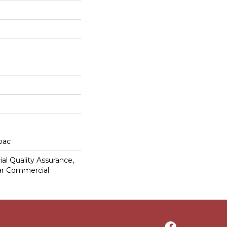
cbac
al Quality Assurance,
ar Commercial