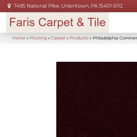
7495 National Pike, Uniontown, PA 15401-5112
Home
»
Flooring
»
Carpet
»
Products
»
Philadelphia Commerc