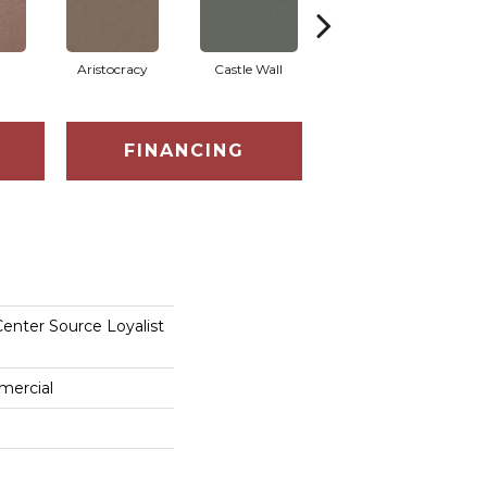
Aristocracy
Castle Wall
Crown Of Gold
FINANCING
enter Source Loyalist
mercial