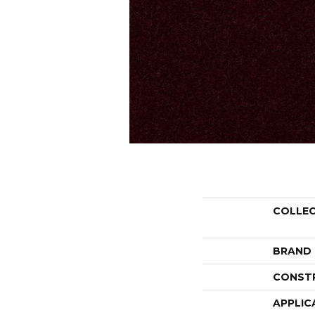
COLLE
BRAND
CONST
APPLIC