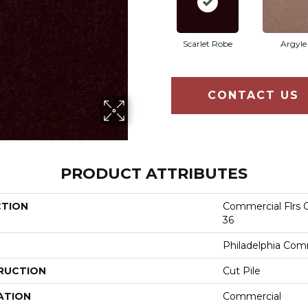
Scarlet Robe
Argyle
CONTACT US
PRODUCT ATTRIBUTES
CTION
Commercial Flrs C
36
Philadelphia Com
RUCTION
Cut Pile
ATION
Commercial