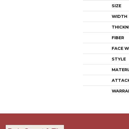
SIZE
WIDTH
THICKN
FIBER
FACE W
STYLE
MATERI
ATTAC
WARRA