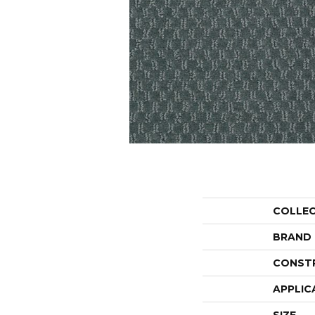
COLLE
BRAND
CONST
APPLIC