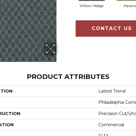
Willow Hedge
Alpaca
CONTACT US
PRODUCT ATTRIBUTES
CTION
Latest Trend
Philadelphia Com
RUCTION
Precision Cut/Un
ATION
Commercial