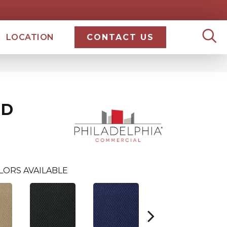
LOCATION
CONTACT US
ND
LORS AVAILABLE