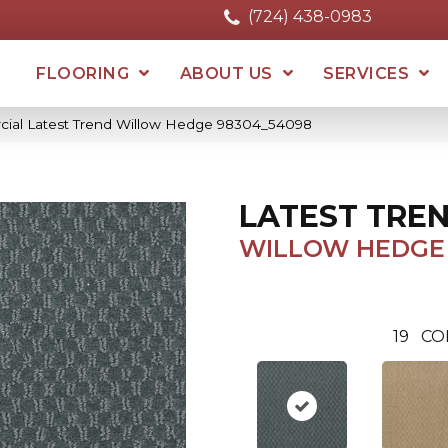
(724) 438-0983
FLOORING
ABOUT US
SERVICES
cial Latest Trend Willow Hedge 98304_54098
LATEST TRE
WILLOW HEDGE
19
CO