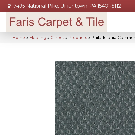
7495 National Pike, Uniontown, PA 15401-5112
Home
»
Flooring
»
Carpet
»
Products
»
Philadelphia Commer