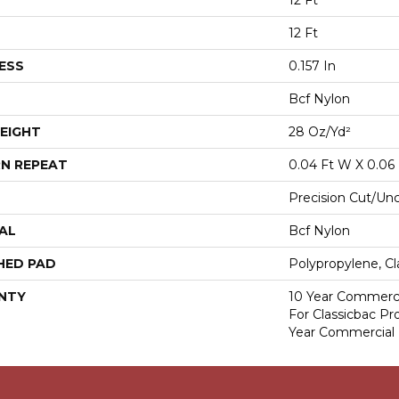
12 Ft
12 Ft
ESS
0.157 In
Bcf Nylon
EIGHT
28 Oz/yd²
N REPEAT
0.04 Ft W X 0.06 
Precision Cut/Un
AL
Bcf Nylon
HED PAD
Polypropylene, Cl
NTY
10 Year Commerci
For Classicbac P
Year Commercial 