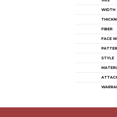
SIZE
WIDTH
THICKN
FIBER
FACE W
PATTER
STYLE
MATERI
ATTAC
WARRA