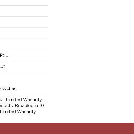
Ft L
cut
assicbac
al Limited Warranty
roducts, Broadloom 10
Limited Warranty