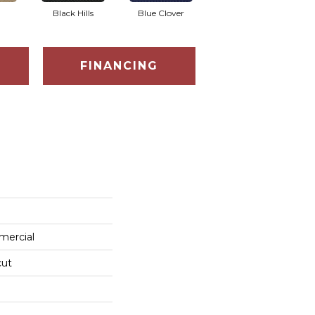
Black Hills
Blue Clover
Boulder
FINANCING
mercial
cut