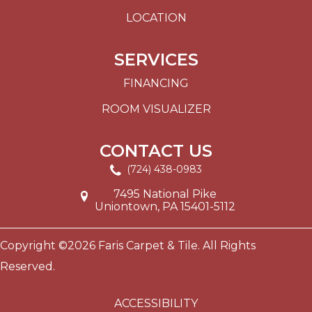
LOCATION
SERVICES
FINANCING
ROOM VISUALIZER
CONTACT US
(724) 438-0983
7495 National Pike
Uniontown, PA 15401-5112
Copyright ©2026 Faris Carpet & Tile. All Rights
Reserved.
ACCESSIBILITY