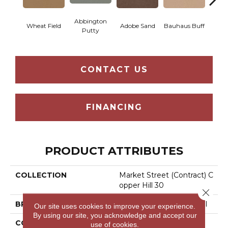
Abbington
Wheat Field
Adobe Sand
Bauhaus Buff
Blac
Putty
CONTACT US
FINANCING
PRODUCT ATTRIBUTES
COLLECTION
Market Street (contract) C
Opper Hill 30
Close 
BRAND
Philadelphia Commercial
Our site uses cookies to improve your experience.
By using our site, you acknowledge and accept our
CONSTRUCTION
Cut Pile
use of cookies.