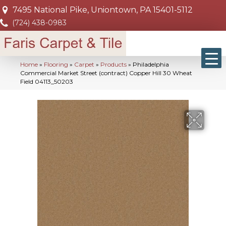
7495 National Pike, Uniontown, PA 15401-5112
(724) 438-0983
Home
»
Flooring
»
Carpet
»
Products
»
Philadelphia
Commercial Market Street (contract) Copper Hill 30 Wheat
Field 04113_50203