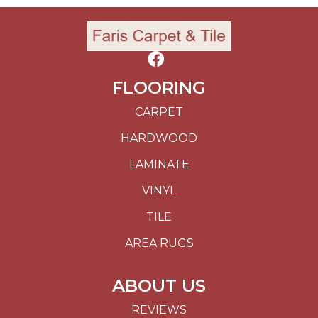
FLOORING
CARPET
HARDWOOD
LAMINATE
VINYL
TILE
AREA RUGS
ABOUT US
REVIEWS