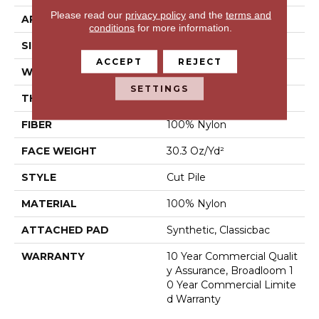
Please read our
privacy policy
and the
terms and
APPLICATION
Commercial
conditions
for more information.
SIZE
12 Ft
ACCEPT
REJECT
WIDTH
12 Ft
SETTINGS
THICKNESS
0.201 In
FIBER
100% Nylon
FACE WEIGHT
30.3 Oz/yd²
STYLE
Cut Pile
MATERIAL
100% Nylon
ATTACHED PAD
Synthetic, Classicbac
WARRANTY
10 Year Commercial Qualit
Y Assurance, Broadloom 1
0 Year Commercial Limite
D Warranty