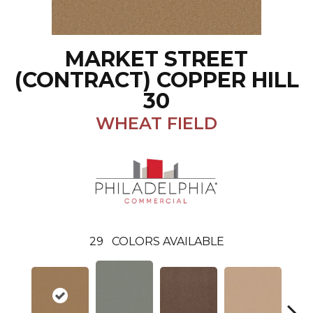
MARKET STREET
(CONTRACT) COPPER HILL
30
WHEAT FIELD
29
COLORS AVAILABLE