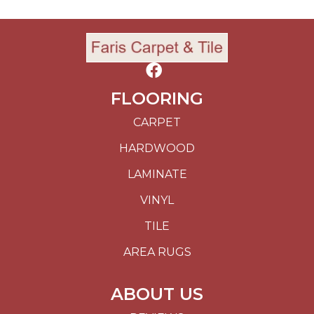
FLOORING
CARPET
HARDWOOD
LAMINATE
VINYL
TILE
AREA RUGS
ABOUT US