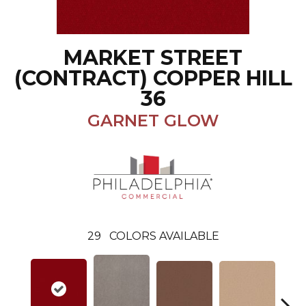
MARKET STREET
(CONTRACT) COPPER HILL
36
GARNET GLOW
29
COLORS AVAILABLE