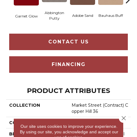
Abbington
Adobe Sand
Bauhaus Buff
Blac
Garnet Glow
Putty
CONTACT US
FINANCING
PRODUCT ATTRIBUTES
COLLECTION
Market Street (contract) C
Opper Hill 36
Close 
COLOR
Reds/Pinks
Our site uses cookies to improve your experience.
By using our site, you acknowledge and accept our
BRAND
Philadelphia Commercial