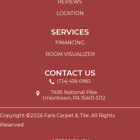
REVIEWS
LOCATION
SERVICES
FINANCING
ROOM VISUALIZER
CONTACT US
(724) 438-0983
7495 National Pike
Uniontown, PA 15401-5112
Copyright ©2026 Faris Carpet & Tile. All Rights
Reserved.