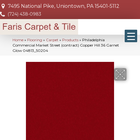
7495 National Pike, Uniontown, PA 15401-5112
(724) 438-0983
Home
»
Flooring
»
Carpet
»
Products
»
Philadelphia
Commercial Market Street (contract) Copper Hill 36 Garnet
Glow 04813_50204