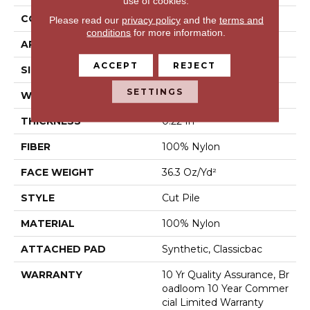
use of cookies.
CONSTRUCTION
Cut Pile
Please read our
privacy policy
and the
terms and
conditions
for more information.
APPLICATION
Commercial
ACCEPT
REJECT
SIZE
12 Ft
SETTINGS
WIDTH
12 Ft
THICKNESS
0.22 In
FIBER
100% Nylon
FACE WEIGHT
36.3 Oz/yd²
STYLE
Cut Pile
MATERIAL
100% Nylon
ATTACHED PAD
Synthetic, Classicbac
WARRANTY
10 Yr Quality Assurance, Br
Oadloom 10 Year Commer
Cial Limited Warranty