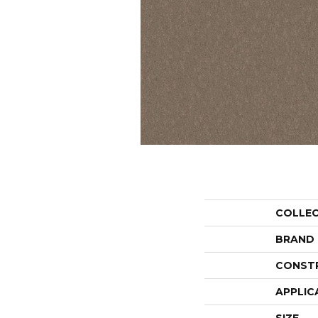
COLLE
BRAND
CONST
APPLIC