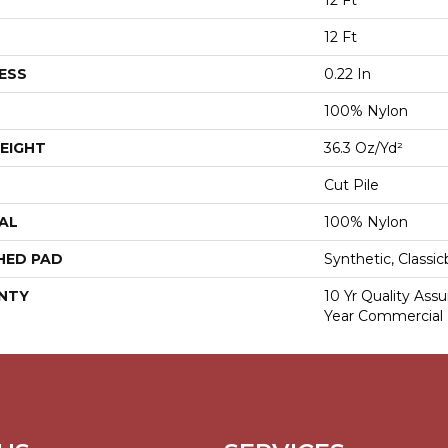
12 Ft
12 Ft
ESS
0.22 In
100% Nylon
EIGHT
36.3 Oz/yd²
Cut Pile
AL
100% Nylon
HED PAD
Synthetic, Classi
NTY
10 Yr Quality Ass
Year Commercial 