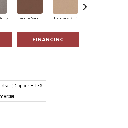
Putty
Adobe Sand
Bauhaus Buff
Black Jack
B
FINANCING
ntract) Copper Hill 36
mercial