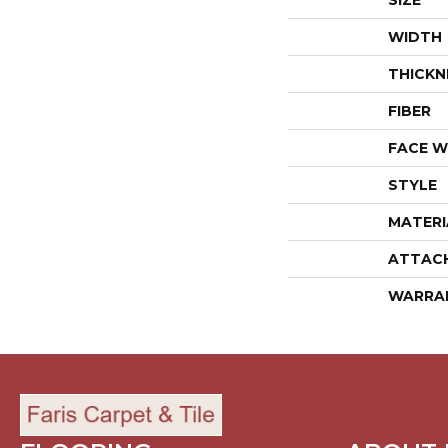
SIZE
WIDTH
THICKN
FIBER
FACE W
STYLE
MATERI
ATTAC
WARRA