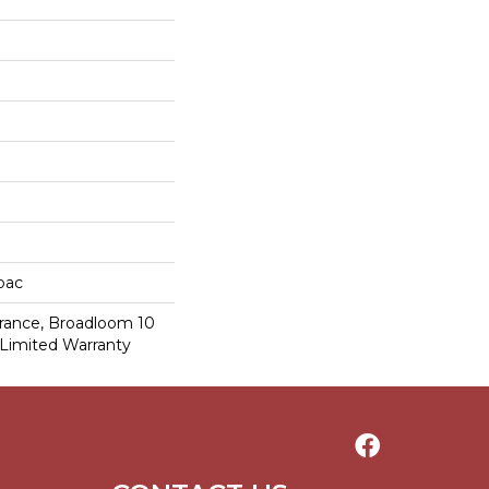
cbac
urance, Broadloom 10
Limited Warranty