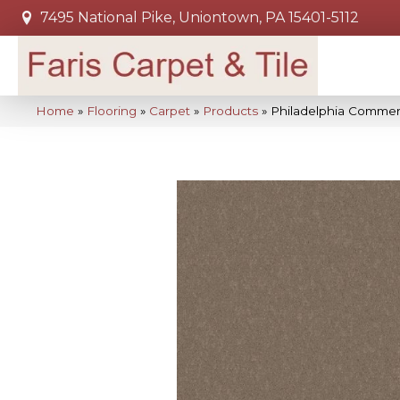
7495 National Pike, Uniontown, PA 15401-5112
Home
»
Flooring
»
Carpet
»
Products
»
Philadelphia Commerc