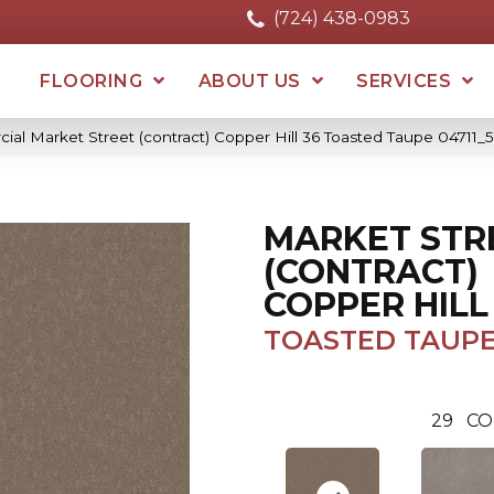
(724) 438-0983
FLOORING
ABOUT US
SERVICES
ial Market Street (contract) Copper Hill 36 Toasted Taupe 04711
MARKET STR
(CONTRACT)
COPPER HILL
TOASTED TAUP
29
CO