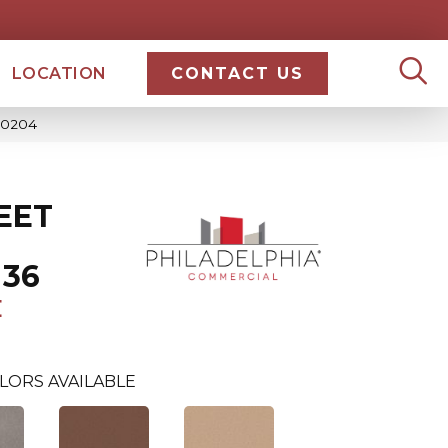
LOCATION
CONTACT US
_50204
EET
 36
E
LORS AVAILABLE