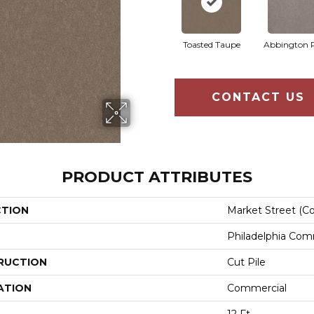
Toasted Taupe
Abbington 
CONTACT US
PRODUCT ATTRIBUTES
CTION
Market Street (co
Philadelphia Com
RUCTION
Cut Pile
ATION
Commercial