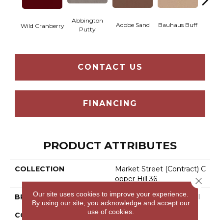
Abbington
Adobe Sand
Bauhaus Buff
Blac
Wild Cranberry
Putty
CONTACT US
FINANCING
PRODUCT ATTRIBUTES
COLLECTION
Market Street (contract) C
Opper Hill 36
Close 
Our site uses cookies to improve your experience.
BRAND
Philadelphia Commercial
By using our site, you acknowledge and accept our
use of cookies.
CONSTRUCTION
Cut Pile