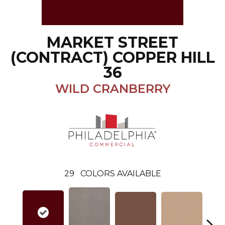
MARKET STREET
(CONTRACT) COPPER HILL
36
WILD CRANBERRY
29
COLORS AVAILABLE