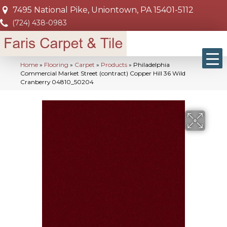
7495 National Pike, Uniontown, PA 15401-5112
(724) 438-0983
Home
»
Flooring
»
Carpet
»
Products
»
Philadelphia
Commercial Market Street (contract) Copper Hill 36 Wild
Cranberry 04810_50204