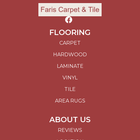
FLOORING
CARPET
HARDWOOD
LAMINATE
VINYL
TILE
AREA RUGS
ABOUT US
REVIEWS