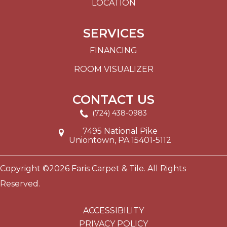
LOCATION
SERVICES
FINANCING
ROOM VISUALIZER
CONTACT US
(724) 438-0983
7495 National Pike
Uniontown, PA 15401-5112
Copyright ©2026 Faris Carpet & Tile. All Rights
Reserved.
ACCESSIBILITY
PRIVACY POLICY