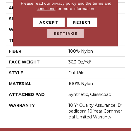
Please read our
privacy policy
and the
terms and
APPLICATION
Commercial
conditions
for more information.
SIZE
12 Ft
ACCEPT
REJECT
WIDTH
12 Ft
SETTINGS
THICKNESS
0.22 In
FIBER
100% Nylon
FACE WEIGHT
36.3 Oz/yd²
STYLE
Cut Pile
MATERIAL
100% Nylon
ATTACHED PAD
Synthetic, Classicbac
WARRANTY
10 Yr Quality Assurance, Br
Oadloom 10 Year Commer
Cial Limited Warranty