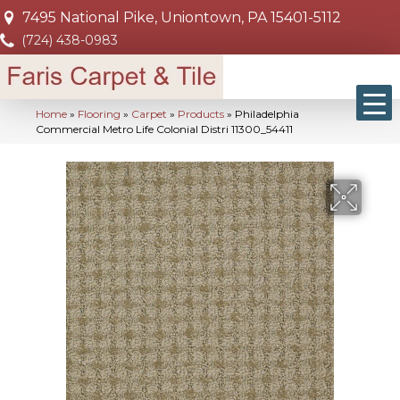
7495 National Pike, Uniontown, PA 15401-5112
(724) 438-0983
Home
»
Flooring
»
Carpet
»
Products
»
Philadelphia
Commercial Metro Life Colonial Distri 11300_54411