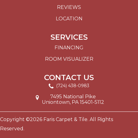
REVIEWS
LOCATION
SERVICES
FINANCING
ROOM VISUALIZER
CONTACT US
(724) 438-0983
7495 National Pike
Uniontown, PA 15401-5112
Copyright ©2026 Faris Carpet & Tile. All Rights
Reserved.