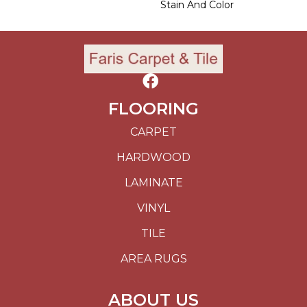
Stain And Color
FLOORING
CARPET
HARDWOOD
LAMINATE
VINYL
TILE
AREA RUGS
ABOUT US