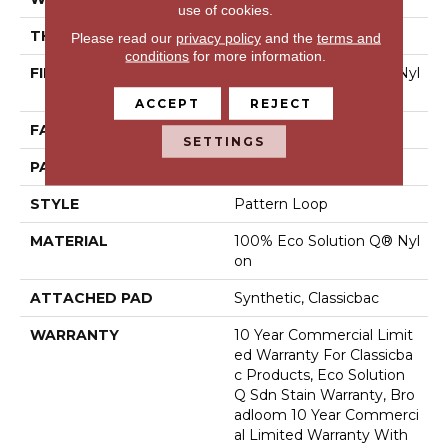
use of cookies.
THICKNESS
0.16 In
Please read our
privacy policy
and the
terms and
conditions
for more information.
FIBER
100% Eco Solution Q® Nyl
On
ACCEPT
REJECT
FACE WEIGHT
28 Oz/yd²
SETTINGS
PATTERN REPEAT
0.1 Ft W X 0.1 Ft L
STYLE
Pattern Loop
MATERIAL
100% Eco Solution Q® Nyl
On
ATTACHED PAD
Synthetic, Classicbac
WARRANTY
10 Year Commercial Limit
Ed Warranty For Classicba
C Products, Eco Solution
Q Sdn Stain Warranty, Bro
Adloom 10 Year Commerci
Al Limited Warranty With