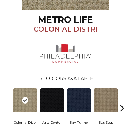
METRO LIFE
COLONIAL DISTRI
17
COLORS AVAILABLE
Colonial Distri
Arts Center
Bay Tunnel
Bus Stop
Cab