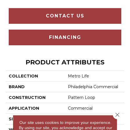
CONTACT US
FINANCING
PRODUCT ATTRIBUTES
COLLECTION
Metro Life
BRAND
Philadelphia Commercial
CONSTRUCTION
Pattern Loop
APPLICATION
Commercial
Close 
SIZE
12 Ft
Our site uses cookies to improve your experience.
By using our site, you acknowledge and accept our
WIDTH
12 Ft