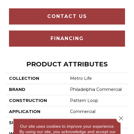
CONTACT US
FINANCING
PRODUCT ATTRIBUTES
COLLECTION
Metro Life
BRAND
Philadelphia Commercial
CONSTRUCTION
Pattern Loop
APPLICATION
Commercial
Close 
SIZE
12 Ft
Our site uses cookies to improve your experience.
By using our site, you acknowledge and accept our
WIDTH
12 Ft