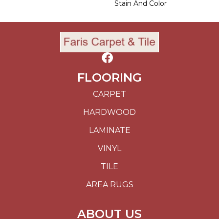
Stain And Color
FLOORING
CARPET
HARDWOOD
LAMINATE
VINYL
TILE
AREA RUGS
ABOUT US