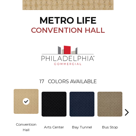
METRO LIFE
CONVENTION HALL
17
COLORS AVAILABLE
Convention
Arts Center
Bay Tunnel
Bus Stop
Cab
Hall