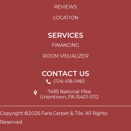
REVIEWS
LOCATION
SERVICES
FINANCING
ROOM VISUALIZER
CONTACT US
(724) 438-0983
7495 National Pike
Uniontown, PA 15401-5112
Copyright ©2026 Faris Carpet & Tile. All Rights
Reserved.