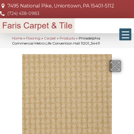
7495 National Pike, Uniontown, PA 15401-5112
(724) 438-0983
Home
»
Flooring
»
Carpet
»
Products
»
Philadelphia
Commercial Metro Life Convention Hall 11201_54411