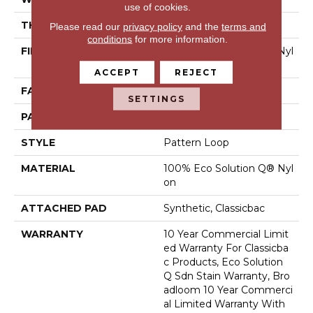
use of cookies.
THICKNESS
0.16 In
Please read our
privacy policy
and the
terms and
conditions
for more information.
FIBER
100% Eco Solution Q® Nyl
On
ACCEPT
REJECT
FACE WEIGHT
28 Oz/yd²
SETTINGS
PATTERN REPEAT
0.1 Ft W X 0.1 Ft L
STYLE
Pattern Loop
MATERIAL
100% Eco Solution Q® Nyl
On
ATTACHED PAD
Synthetic, Classicbac
WARRANTY
10 Year Commercial Limit
Ed Warranty For Classicba
C Products, Eco Solution
Q Sdn Stain Warranty, Bro
Adloom 10 Year Commerci
Al Limited Warranty With