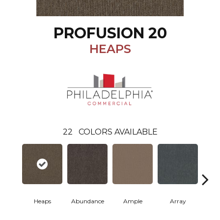
PROFUSION 20
HEAPS
22
COLORS AVAILABLE
Heaps
Abundance
Ample
Array
Bo