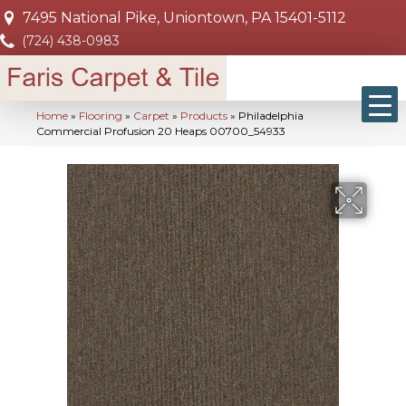
7495 National Pike, Uniontown, PA 15401-5112
(724) 438-0983
Home
»
Flooring
»
Carpet
»
Products
»
Philadelphia
Commercial Profusion 20 Heaps 00700_54933