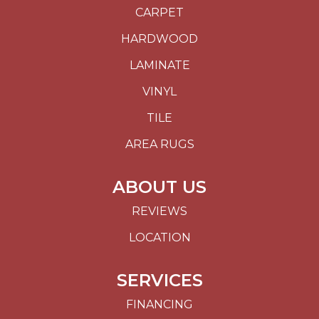
CARPET
HARDWOOD
LAMINATE
VINYL
TILE
AREA RUGS
ABOUT US
REVIEWS
LOCATION
SERVICES
FINANCING