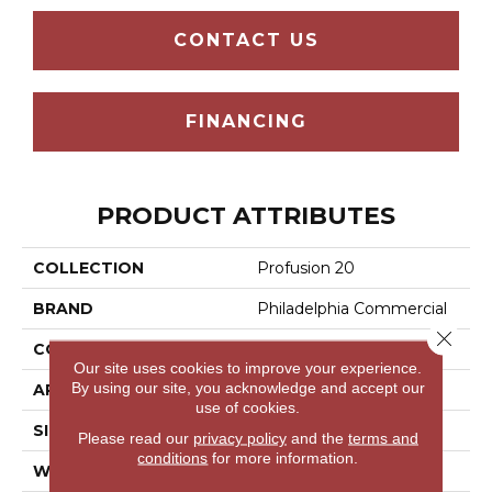
CONTACT US
FINANCING
PRODUCT ATTRIBUTES
COLLECTION
Profusion 20
BRAND
Philadelphia Commercial
Close 
CONSTRUCTION
Level Loop
Our site uses cookies to improve your experience.
By using our site, you acknowledge and accept our
APPLICATION
Commercial
use of cookies.
SIZE
12 Ft
Please read our
privacy policy
and the
terms and
conditions
for more information.
WIDTH
12 Ft