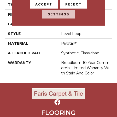
ACCEPT
REJECT
THICKNESS
0.141 In
SETTINGS
FIBER
Pivotal™
FACE WEIGHT
20 Oz/yd²
STYLE
Level Loop
MATERIAL
Pivotal™
ATTACHED PAD
Synthetic, Classicbac
WARRANTY
Broadloom 10 Year Comm
Ercial Limited Warranty Wi
Th Stain And Color
FLOORING