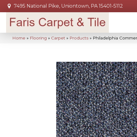
7495 National Pike, Uniontown, PA 15401-5112
Home
»
Flooring
»
Carpet
»
Products
»
Philadelphia Comme