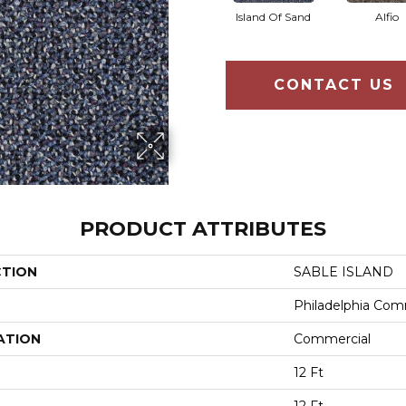
Island Of Sand
Alfio
CONTACT US
PRODUCT ATTRIBUTES
CTION
SABLE ISLAND
Philadelphia Com
ATION
Commercial
12 Ft