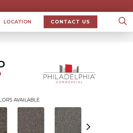
LOCATION
CONTACT US
D
D
LORS AVAILABLE