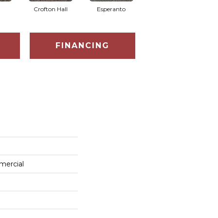
Crofton Hall
Esperanto
Gilmore
FINANCING
mercial