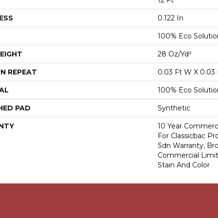
12 Ft
ESS
0.122 In
100% Eco Soluti
EIGHT
28 Oz/yd²
N REPEAT
0.03 Ft W X 0.03 
AL
100% Eco Soluti
HED PAD
Synthetic
NTY
10 Year Commerci
For Classicbac Pr
Sdn Warranty, Br
Commercial Limit
Stain And Color