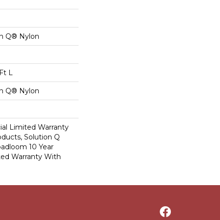
on Q® Nylon
Ft L
on Q® Nylon
al Limited Warranty
oducts, Solution Q
oadloom 10 Year
ed Warranty With