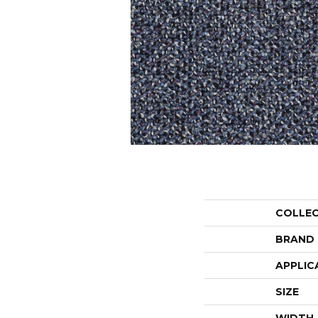
COLLE
BRAND
APPLIC
SIZE