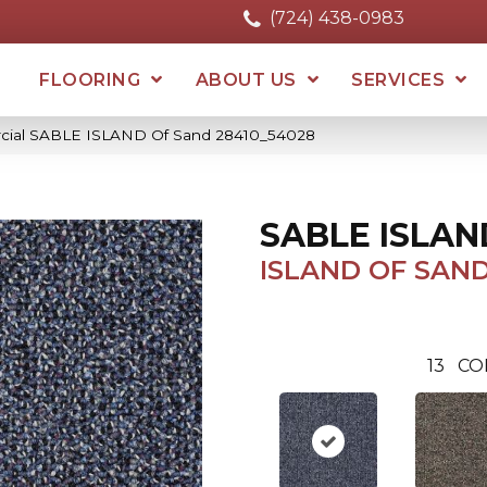
(724) 438-0983
FLOORING
ABOUT US
SERVICES
rcial SABLE ISLAND Of Sand 28410_54028
SABLE ISLAN
ISLAND OF SAN
13
CO