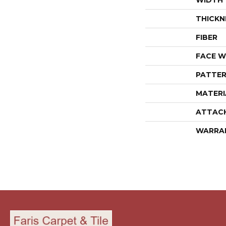
WIDTH
THICKN
FIBER
FACE W
PATTER
MATERI
ATTAC
WARRA