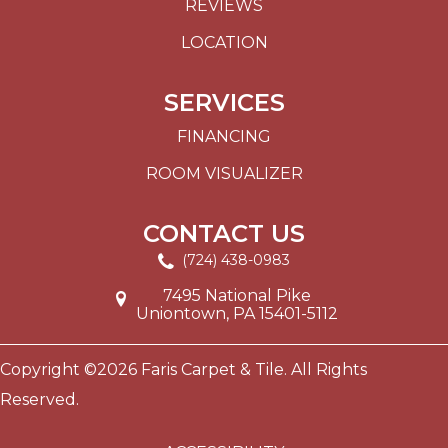
REVIEWS
LOCATION
SERVICES
FINANCING
ROOM VISUALIZER
CONTACT US
(724) 438-0983
7495 National Pike
Uniontown, PA 15401-5112
Copyright ©2026 Faris Carpet & Tile. All Rights
Reserved.