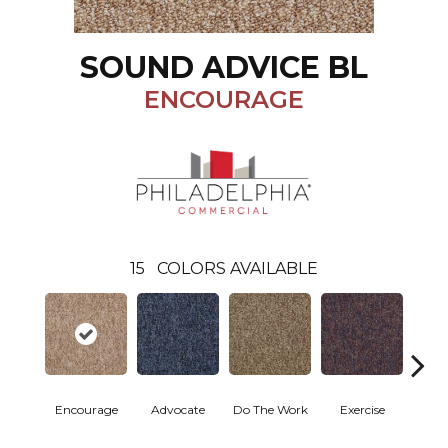
SOUND ADVICE BL
ENCOURAGE
15
COLORS AVAILABLE
Encourage
Advocate
Do The Work
Exercise
Finish