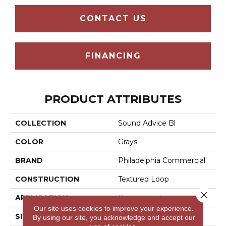
CONTACT US
FINANCING
PRODUCT ATTRIBUTES
COLLECTION
Sound Advice Bl
COLOR
Grays
BRAND
Philadelphia Commercial
CONSTRUCTION
Textured Loop
Close 
APPLICATION
Commercial
Our site uses cookies to improve your experience.
SIZE
12 Ft
By using our site, you acknowledge and accept our