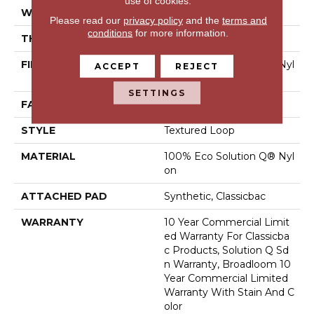
use of cookies.
WIDTH
12 Ft
Please read our
privacy policy
and the
terms and
conditions
for more information.
THICKNESS
0.135 In
FIBER
100% Eco Solution Q® Nyl
ACCEPT
REJECT
On
SETTINGS
FACE WEIGHT
22 Oz/yd²
STYLE
Textured Loop
MATERIAL
100% Eco Solution Q® Nyl
On
ATTACHED PAD
Synthetic, Classicbac
WARRANTY
10 Year Commercial Limit
Ed Warranty For Classicba
C Products, Solution Q Sd
N Warranty, Broadloom 10
Year Commercial Limited
Warranty With Stain And C
Olor