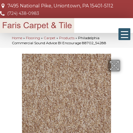
7495 National Pike, Uniontown, PA 15401-5112
(724) 438-0983
Home
»
Flooring
»
Carpet
»
Products
»
Philadelphia
Commercial Sound Advice Bl Encourage 88702_54288