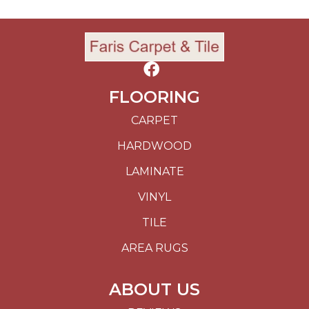
FLOORING
CARPET
HARDWOOD
LAMINATE
VINYL
TILE
AREA RUGS
ABOUT US