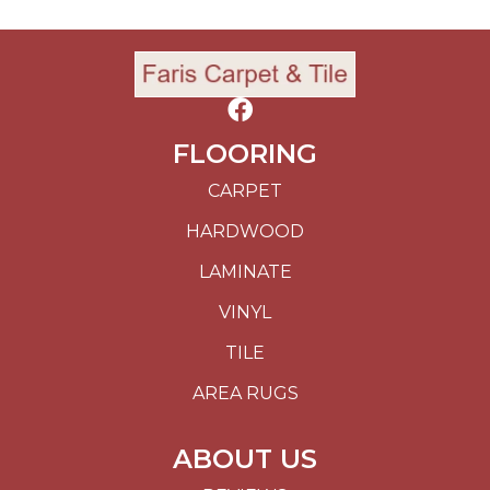
FLOORING
CARPET
HARDWOOD
LAMINATE
VINYL
TILE
AREA RUGS
ABOUT US