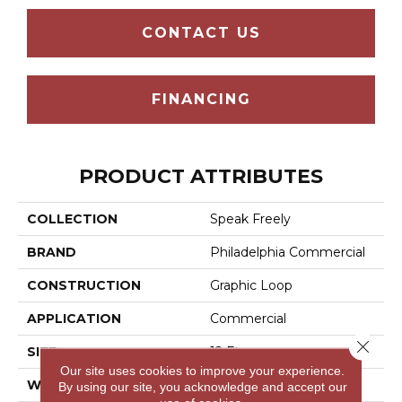
CONTACT US
FINANCING
PRODUCT ATTRIBUTES
COLLECTION
Speak Freely
BRAND
Philadelphia Commercial
CONSTRUCTION
Graphic Loop
APPLICATION
Commercial
Close 
SIZE
12 Ft
Our site uses cookies to improve your experience.
WIDTH
12 Ft
By using our site, you acknowledge and accept our