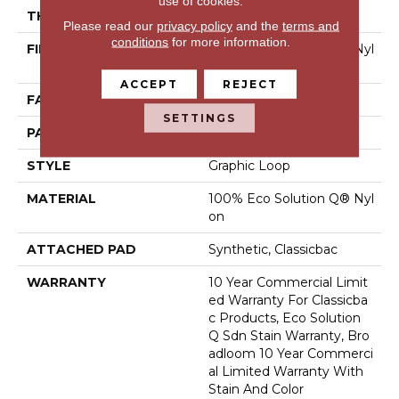
use of cookies.
THICKNESS
0.108 In
Please read our
privacy policy
and the
terms and
conditions
for more information.
FIBER
100% Eco Solution Q® Nyl
On
ACCEPT
REJECT
FACE WEIGHT
24 Oz/yd²
SETTINGS
PATTERN REPEAT
0.05 Ft W X 0.14 Ft L
STYLE
Graphic Loop
MATERIAL
100% Eco Solution Q® Nyl
On
ATTACHED PAD
Synthetic, Classicbac
WARRANTY
10 Year Commercial Limit
Ed Warranty For Classicba
C Products, Eco Solution
Q Sdn Stain Warranty, Bro
Adloom 10 Year Commerci
Al Limited Warranty With
Stain And Color