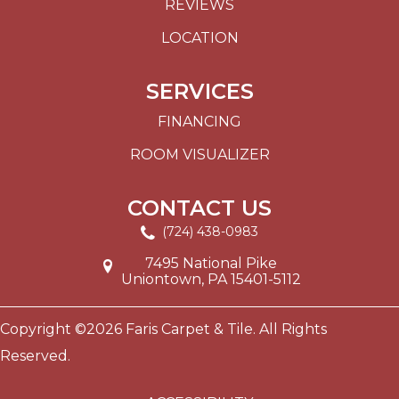
REVIEWS
LOCATION
SERVICES
FINANCING
ROOM VISUALIZER
CONTACT US
(724) 438-0983
7495 National Pike
Uniontown, PA 15401-5112
Copyright ©2026 Faris Carpet & Tile. All Rights
Reserved.