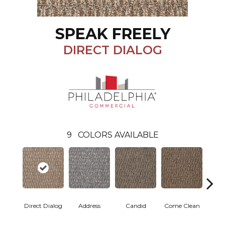
SPEAK FREELY
DIRECT DIALOG
9
COLORS AVAILABLE
Direct Dialog
Address
Candid
Come Clean
Free