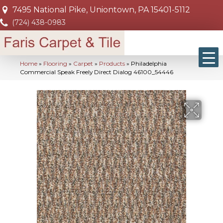
7495 National Pike, Uniontown, PA 15401-5112
(724) 438-0983
Home
»
Flooring
»
Carpet
»
Products
»
Philadelphia
Commercial Speak Freely Direct Dialog 46100_54446