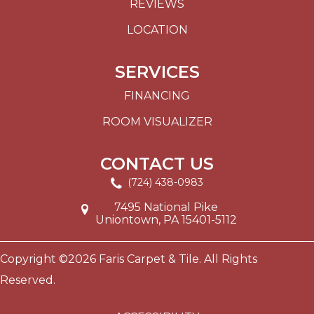
REVIEWS
LOCATION
SERVICES
FINANCING
ROOM VISUALIZER
CONTACT US
(724) 438-0983
7495 National Pike
Uniontown, PA 15401-5112
Copyright ©2026 Faris Carpet & Tile. All Rights
Reserved.