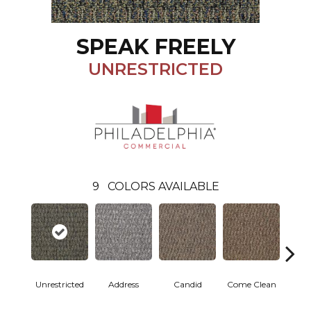
SPEAK FREELY
UNRESTRICTED
9
COLORS AVAILABLE
Unrestricted
Address
Candid
Come Clean
Direc