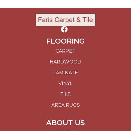
FLOORING
CARPET
HARDWOOD
LAMINATE
VINYL
TILE
AREA RUGS
ABOUT US