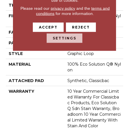
use of cookies.
THICKNESS
0.108 In
Please read our
privacy policy
and the
terms and
conditions
for more information.
FIBER
100% Eco Solution Q® Nyl
On
ACCEPT
REJECT
FACE WEIGHT
24 Oz/yd²
SETTINGS
PATTERN REPEAT
0.05 Ft W X 0.14 Ft L
STYLE
Graphic Loop
MATERIAL
100% Eco Solution Q® Nyl
On
ATTACHED PAD
Synthetic, Classicbac
WARRANTY
10 Year Commercial Limit
Ed Warranty For Classicba
C Products, Eco Solution
Q Sdn Stain Warranty, Bro
Adloom 10 Year Commerci
Al Limited Warranty With
Stain And Color