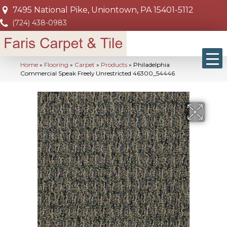
7495 National Pike, Uniontown, PA 15401-5112
(724) 438-0983
Home
»
Flooring
»
Carpet
»
Products
»
Philadelphia
Commercial Speak Freely Unrestricted 46300_54446