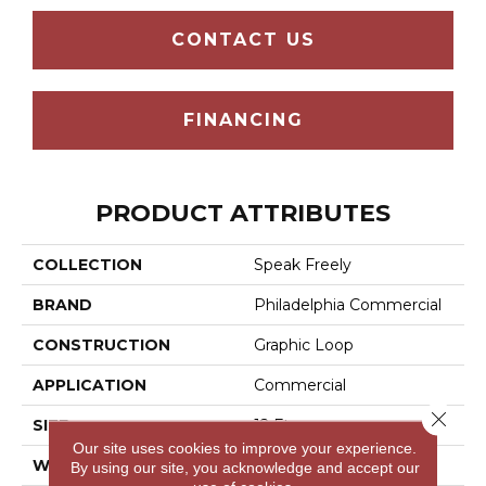
CONTACT US
FINANCING
PRODUCT ATTRIBUTES
COLLECTION
Speak Freely
BRAND
Philadelphia Commercial
CONSTRUCTION
Graphic Loop
APPLICATION
Commercial
Close 
SIZE
12 Ft
Our site uses cookies to improve your experience.
WIDTH
12 Ft
By using our site, you acknowledge and accept our