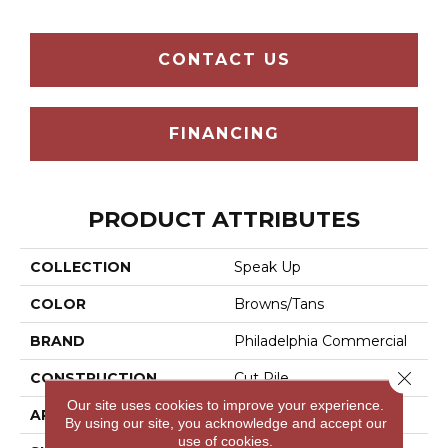
CONTACT US
FINANCING
PRODUCT ATTRIBUTES
COLLECTION
Speak Up
COLOR
Browns/Tans
BRAND
Philadelphia Commercial
Close 
CONSTRUCTION
Cut Pile
Our site uses cookies to improve your experience.
APPLICATION
Commercial
By using our site, you acknowledge and accept our
use of cookies.