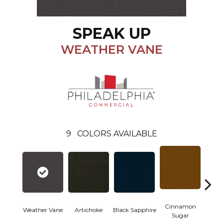
SPEAK UP
WEATHER VANE
9
COLORS AVAILABLE
Cinnamon
Weather Vane
Artichoke
Black Sapphire
Deep
Sugar