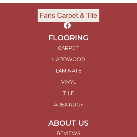
FLOORING
CARPET
HARDWOOD
LAMINATE
VINYL
TILE
AREA RUGS
ABOUT US
REVIEWS