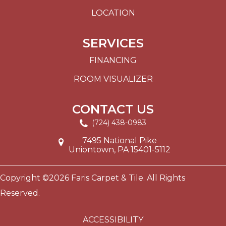
LOCATION
SERVICES
FINANCING
ROOM VISUALIZER
CONTACT US
(724) 438-0983
7495 National Pike
Uniontown, PA 15401-5112
Copyright ©2026 Faris Carpet & Tile. All Rights
Reserved.
ACCESSIBILITY