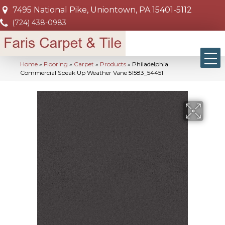
7495 National Pike, Uniontown, PA 15401-5112
(724) 438-0983
Home
»
Flooring
»
Carpet
»
Products
»
Philadelphia
Commercial Speak Up Weather Vane 51583_54451