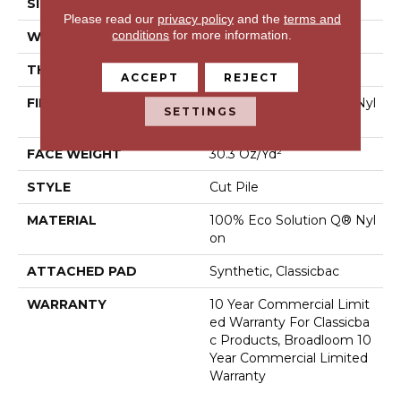
SIZE
12 Ft
Please read our
privacy policy
and the
terms and
conditions
for more information.
WIDTH
12 Ft
THICKNESS
0.201 In
ACCEPT
REJECT
FIBER
100% Eco Solution Q® Nyl
SETTINGS
On
FACE WEIGHT
30.3 Oz/yd²
STYLE
Cut Pile
MATERIAL
100% Eco Solution Q® Nyl
On
ATTACHED PAD
Synthetic, Classicbac
WARRANTY
10 Year Commercial Limit
Ed Warranty For Classicba
C Products, Broadloom 10
Year Commercial Limited
Warranty