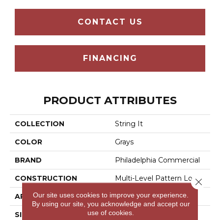
CONTACT US
FINANCING
PRODUCT ATTRIBUTES
COLLECTION
String It
COLOR
Grays
BRAND
Philadelphia Commercial
CONSTRUCTION
Multi-Level Pattern Loop
Close 
Our site uses cookies to improve your experience.
APPLICATION
Commercial
By using our site, you acknowledge and accept our
use of cookies.
SIZE
18 In