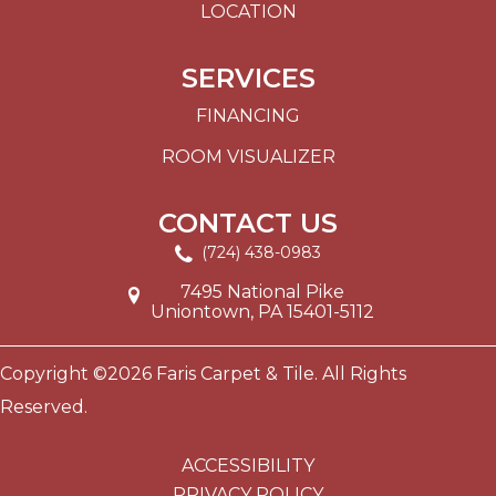
LOCATION
SERVICES
FINANCING
ROOM VISUALIZER
CONTACT US
(724) 438-0983
7495 National Pike
Uniontown, PA 15401-5112
Copyright ©2026 Faris Carpet & Tile. All Rights
Reserved.
ACCESSIBILITY
PRIVACY POLICY