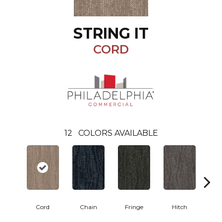
STRING IT
CORD
12
COLORS AVAILABLE
Cord
Chain
Fringe
Hitch
L