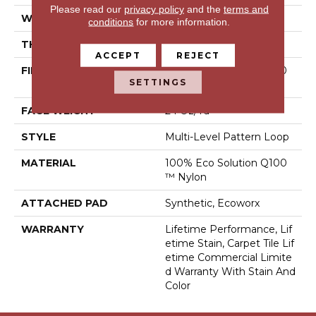
Please read our
privacy policy
and the
terms and
WIDTH
18 In
conditions
for more information.
THICKNESS
0.132 In
ACCEPT
REJECT
FIBER
100% Eco Solution Q100
SETTINGS
™ Nylon
FACE WEIGHT
24 Oz/yd²
STYLE
Multi-Level Pattern Loop
MATERIAL
100% Eco Solution Q100
™ Nylon
ATTACHED PAD
Synthetic, Ecoworx
WARRANTY
Lifetime Performance, Lif
Etime Stain, Carpet Tile Lif
Etime Commercial Limite
D Warranty With Stain And
Color