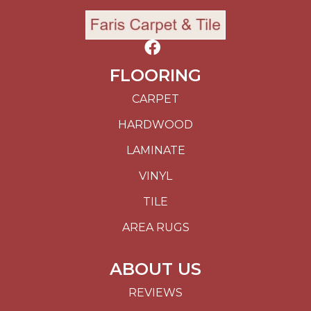
FLOORING
CARPET
HARDWOOD
LAMINATE
VINYL
TILE
AREA RUGS
ABOUT US
REVIEWS