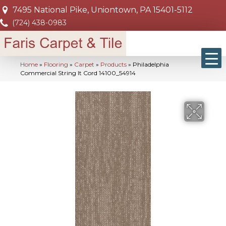
7495 National Pike, Uniontown, PA 15401-5112
(724) 438-0983
Home
»
Flooring
»
Carpet
»
Products
»
Philadelphia
Commercial String It Cord 14100_54914