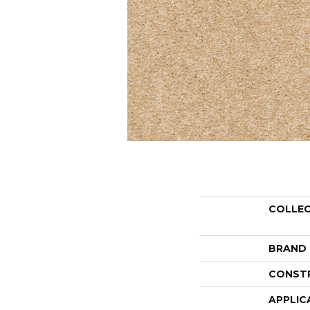
COLLE
BRAND
CONST
APPLIC