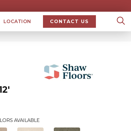
LOCATION
CONTACT US
2'
LORS AVAILABLE