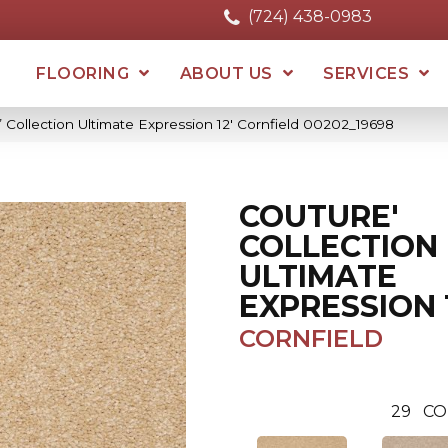
(724) 438-0983
FLOORING
ABOUT US
SERVICES
 Collection Ultimate Expression 12′ Cornfield 00202_19698
COUTURE'
COLLECTION
ULTIMATE
EXPRESSION 1
CORNFIELD
29
CO