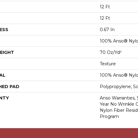
12 Ft
12 Ft
ESS
0.67 In
100% Anso® Nyl
EIGHT
70 Oz/yd²
Texture
AL
100% Anso® Nyl
HED PAD
Polypropylene, S
NTY
Anso Warranties, 
Year No Wrinkle 
Nylon Fiber Resid
Program