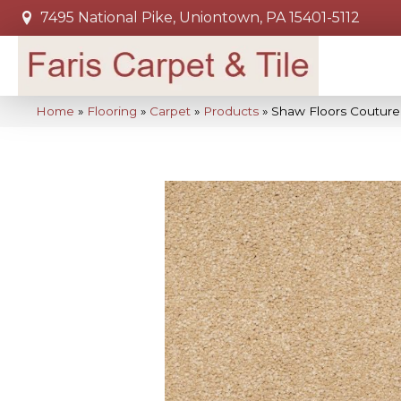
7495 National Pike, Uniontown, PA 15401-5112
Home
»
Flooring
»
Carpet
»
Products
»
Shaw Floors Couture’