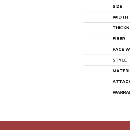
SIZE
WIDTH
THICKN
FIBER
FACE W
STYLE
MATERI
ATTAC
WARRA