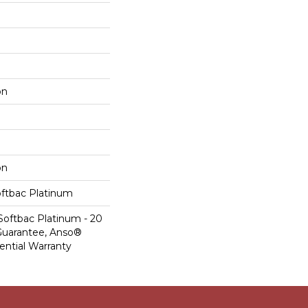
on
on
oftbac Platinum
Softbac Platinum - 20
Guarantee, Anso®
ential Warranty