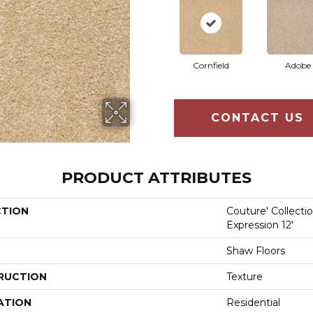
Cornfield
Adobe
CONTACT US
PRODUCT ATTRIBUTES
CTION
Couture' Collecti
Expression 12'
Shaw Floors
RUCTION
Texture
ATION
Residential