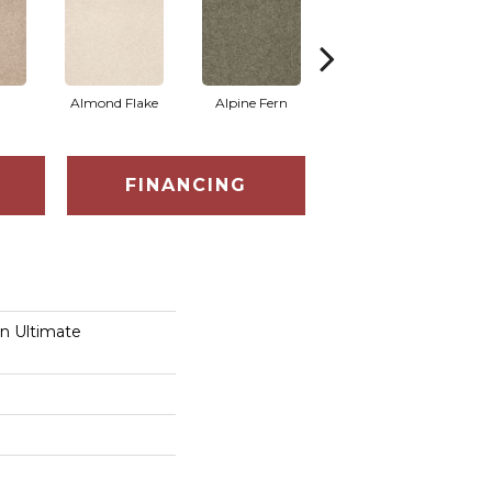
Almond Flake
Alpine Fern
Blue Suede
FINANCING
on Ultimate