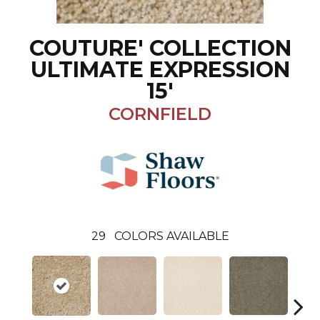
COUTURE' COLLECTION
ULTIMATE EXPRESSION
15'
CORNFIELD
29
COLORS AVAILABLE