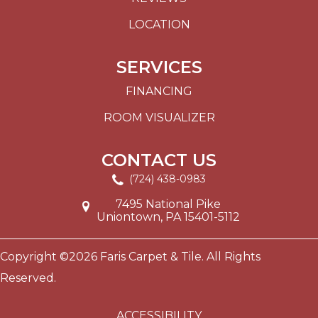
LOCATION
SERVICES
FINANCING
ROOM VISUALIZER
CONTACT US
(724) 438-0983
7495 National Pike
Uniontown, PA 15401-5112
Copyright ©2026 Faris Carpet & Tile. All Rights
Reserved.
ACCESSIBILITY