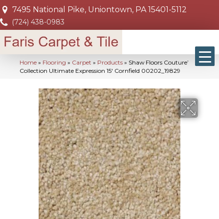
7495 National Pike, Uniontown, PA 15401-5112
(724) 438-0983
Home
»
Flooring
»
Carpet
»
Products
»
Shaw Floors Couture’
Collection Ultimate Expression 15′ Cornfield 00202_19829