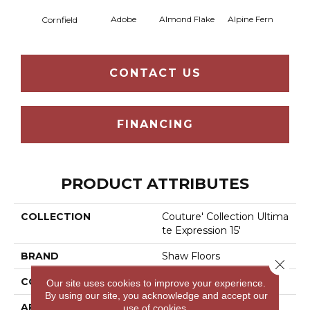
Adobe
Almond Flake
Alpine Fern
Blue
Cornfield
CONTACT US
FINANCING
PRODUCT ATTRIBUTES
COLLECTION
Couture' Collection Ultima
Te Expression 15'
BRAND
Shaw Floors
Close 
CONSTRUCTION
Texture
Our site uses cookies to improve your experience.
By using our site, you acknowledge and accept our
APPLICATION
Residential
use of cookies.