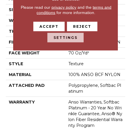
Please read our
privacy policy
and the
terms and
SIZE
15 Ft
conditions
for more information.
WIDTH
15 Ft
ACCEPT
REJECT
THICKNESS
0.67 In
SETTINGS
FIBER
100% ANSO BCF NYLON
FACE WEIGHT
70 Oz/yd²
STYLE
Texture
MATERIAL
100% ANSO BCF NYLON
ATTACHED PAD
Polypropylene, Softbac Pl
Atinum
WARRANTY
Anso Warranties, Softbac
Platinum - 20 Year No Wri
Nkle Guarantee, Anso® Ny
Lon Fiber Residential Warra
Nty Program