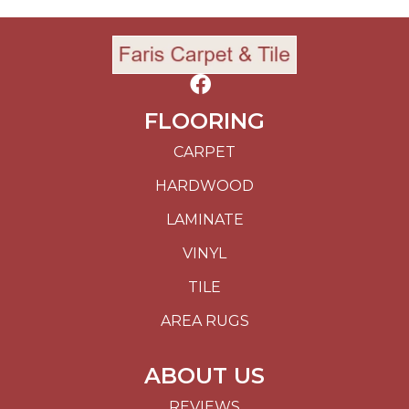
FLOORING
CARPET
HARDWOOD
LAMINATE
VINYL
TILE
AREA RUGS
ABOUT US
REVIEWS