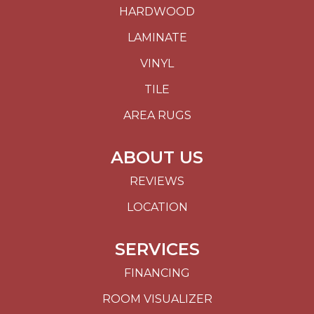
HARDWOOD
LAMINATE
VINYL
TILE
AREA RUGS
ABOUT US
REVIEWS
LOCATION
SERVICES
FINANCING
ROOM VISUALIZER