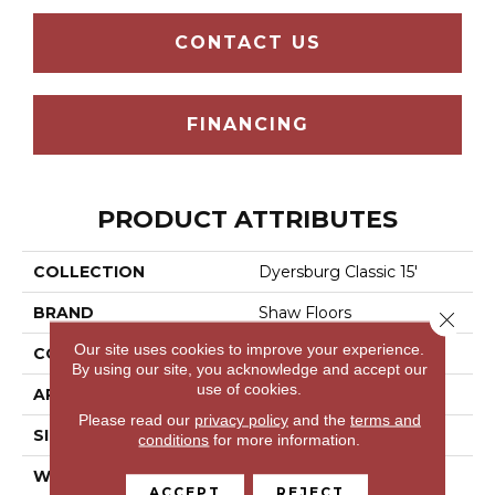
CONTACT US
FINANCING
PRODUCT ATTRIBUTES
COLLECTION
Dyersburg Classic 15'
BRAND
Shaw Floors
Close 
Our site uses cookies to improve your experience.
CONSTRUCTION
Texture
By using our site, you acknowledge and accept our
use of cookies.
APPLICATION
Residential
Please read our
privacy policy
and the
terms and
SIZE
15 Ft
conditions
for more information.
WIDTH
15 Ft
ACCEPT
REJECT