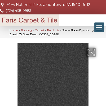
7495 National Pike, Uniontown, PA 15401-5112
(724) 438-0983
Home
»
Flooring
»
Carpet
»
Products
»
Shaw Floors Dyersburg
Classic 15′ Steel Beam 00534_E0948