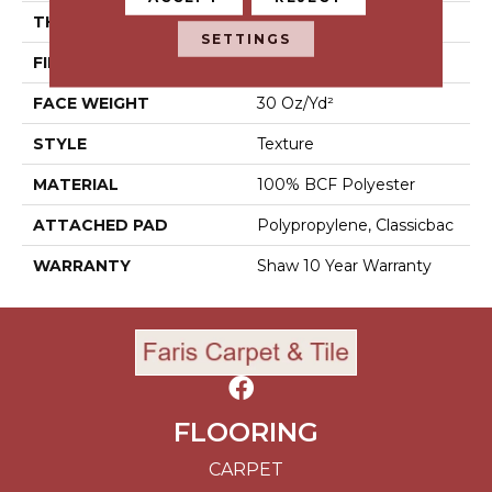
THICKNESS
0.45 In
SETTINGS
FIBER
100% BCF Polyester
FACE WEIGHT
30 Oz/yd²
STYLE
Texture
MATERIAL
100% BCF Polyester
ATTACHED PAD
Polypropylene, Classicbac
WARRANTY
Shaw 10 Year Warranty
FLOORING
CARPET