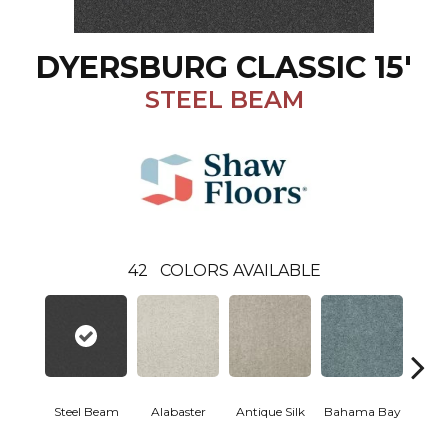
DYERSBURG CLASSIC 15'
STEEL BEAM
42
COLORS AVAILABLE
Steel Beam
Alabaster
Antique Silk
Bahama Bay
C