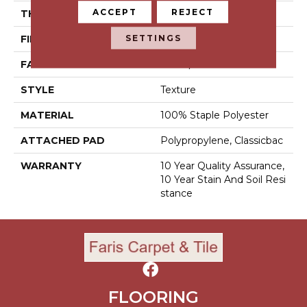
ACCEPT
REJECT
THICKNESS
0.45 In
SETTINGS
FIBER
100% Staple Polyester
FACE WEIGHT
30 Oz/yd²
STYLE
Texture
MATERIAL
100% Staple Polyester
ATTACHED PAD
Polypropylene, Classicbac
WARRANTY
10 Year Quality Assurance,
10 Year Stain And Soil Resi
Stance
FLOORING