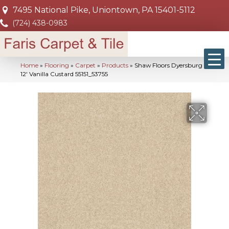
7495 National Pike, Uniontown, PA 15401-5112
(724) 438-0983
Home
»
Flooring
»
Carpet
»
Products
»
Shaw Floors Dyersburg Ii
12′ Vanilla Custard 55151_53755