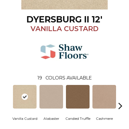
DYERSBURG II 12'
VANILLA CUSTARD
19
COLORS AVAILABLE
Vanilla Custard
Alabaster
Candied Truffle
Cashmere
Cast