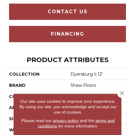
CONTACT US
FINANCING
PRODUCT ATTRIBUTES
COLLECTION
Dyersburg Ii 12'
BRAND
Shaw Floors
Close 
CONSTRUCTION
Texture
Our site uses cookies to improve your experience.
By using our site, you acknowledge and accept our
APPLICATION
Residential
use of cookies.
SIZE
12 Ft
Please read our
privacy policy
and the
terms and
conditions
for more information.
WIDTH
12 Ft