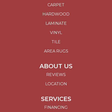
CARPET
HARDWOOD
LAMINATE
VINYL
TILE
AREA RUGS
ABOUT US
REVIEWS
LOCATION
SERVICES
FINANCING