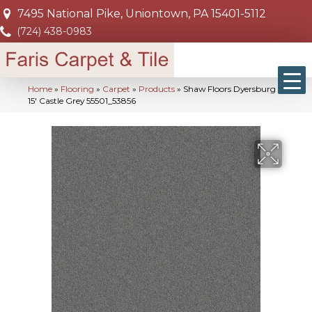
7495 National Pike, Uniontown, PA 15401-5112
(724) 438-0983
Home
»
Flooring
»
Carpet
»
Products
»
Shaw Floors Dyersburg Ii
15′ Castle Grey 55501_53856