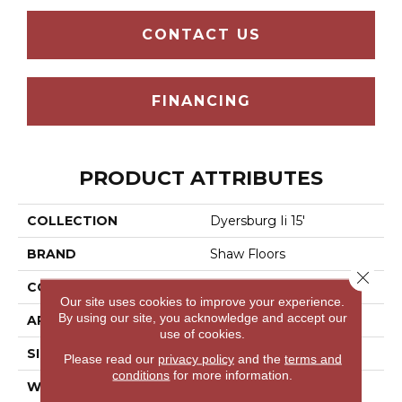
CONTACT US
FINANCING
PRODUCT ATTRIBUTES
COLLECTION
Dyersburg Ii 15'
BRAND
Shaw Floors
Close 
CONSTRUCTION
Texture
Our site uses cookies to improve your experience.
By using our site, you acknowledge and accept our
APPLICATION
Residential
use of cookies.
SIZE
15 Ft
Please read our
privacy policy
and the
terms and
conditions
for more information.
WIDTH
15 Ft