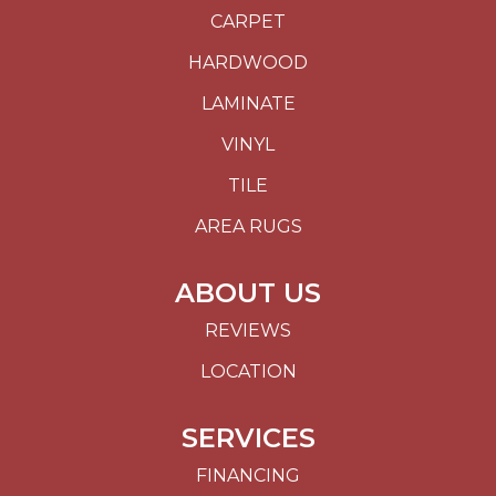
CARPET
HARDWOOD
LAMINATE
VINYL
TILE
AREA RUGS
ABOUT US
REVIEWS
LOCATION
SERVICES
FINANCING