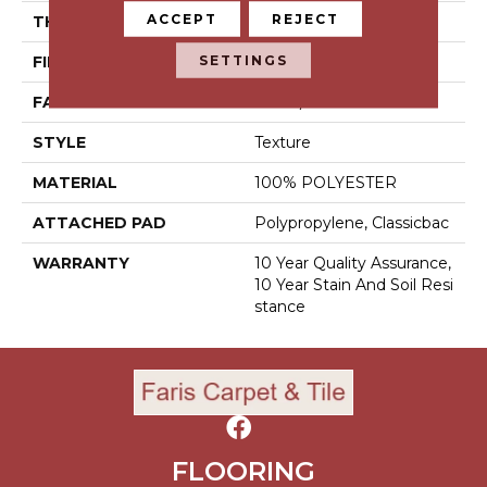
ACCEPT
REJECT
THICKNESS
0.45 In
SETTINGS
FIBER
100% POLYESTER
FACE WEIGHT
30 Oz/yd²
STYLE
Texture
MATERIAL
100% POLYESTER
ATTACHED PAD
Polypropylene, Classicbac
WARRANTY
10 Year Quality Assurance,
10 Year Stain And Soil Resi
Stance
FLOORING