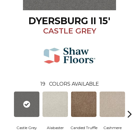
DYERSBURG II 15'
CASTLE GREY
19
COLORS AVAILABLE
Castle Grey
Alabaster
Candied Truffle
Cashmere
Coal