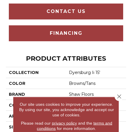
CONTACT US
FINANCING
PRODUCT ATTRIBUTES
COLLECTION
Dyersburg Ii 15'
COLOR
Browns/Tans
BRAND
Shaw Floors
Close 
Our site uses cookies to improve your experience.
CONSTRUCTION
Texture
By using our site, you acknowledge and accept our
use of cookies.
APPLICATION
Residential
Please read our
privacy policy
and the
terms and
SIZE
15 Ft
conditions
for more information.