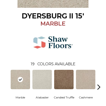
DYERSBURG II 15'
MARBLE
19
COLORS AVAILABLE
Marble
Alabaster
Candied Truffle
Cashmere
Cast