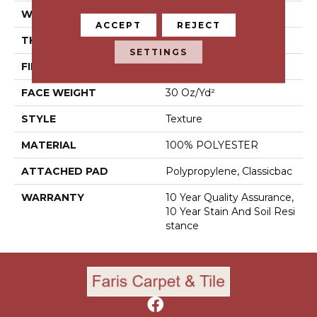
WIDTH
15 Ft
ACCEPT
REJECT
THICKNESS
0.45 In
SETTINGS
FIBER
100% POLYESTER
FACE WEIGHT
30 Oz/yd²
STYLE
Texture
MATERIAL
100% POLYESTER
ATTACHED PAD
Polypropylene, Classicbac
WARRANTY
10 Year Quality Assurance,
10 Year Stain And Soil Resi
Stance