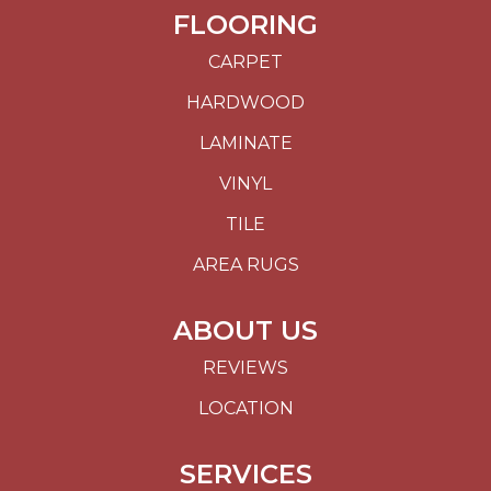
FLOORING
CARPET
HARDWOOD
LAMINATE
VINYL
TILE
AREA RUGS
ABOUT US
REVIEWS
LOCATION
SERVICES