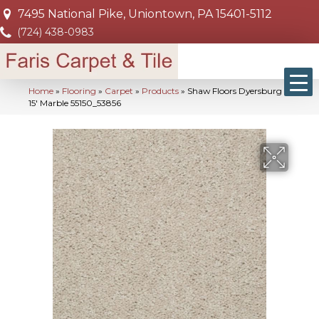
7495 National Pike, Uniontown, PA 15401-5112
(724) 438-0983
Home
»
Flooring
»
Carpet
»
Products
»
Shaw Floors Dyersburg Ii
15′ Marble 55150_53856