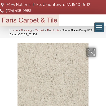
7495 National Pike, Uniontown, PA 15401-5112
(724) 438-0983
Home
»
Flooring
»
Carpet
»
Products
»
Shaw Floors Essay Ii 15′
Cloud 00102_52N89