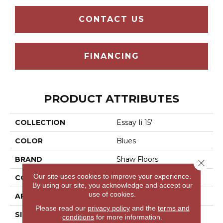
CONTACT US
FINANCING
PRODUCT ATTRIBUTES
COLLECTION
Essay Ii 15'
COLOR
Blues
BRAND
Shaw Floors
Close 
Our site uses cookies to improve your experience.
CONSTRUCTION
Texture
By using our site, you acknowledge and accept our
use of cookies.
APPLICATION
Residential
Please read our
privacy policy
and the
terms and
SIZE
15 Ft
conditions
for more information.