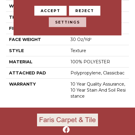
WIDTH
15 Ft
ACCEPT
REJECT
THICKNESS
0.45 In
SETTINGS
FIBER
100% POLYESTER
FACE WEIGHT
30 Oz/yd²
STYLE
Texture
MATERIAL
100% POLYESTER
ATTACHED PAD
Polypropylene, Classicbac
WARRANTY
10 Year Quality Assurance,
10 Year Stain And Soil Resi
Stance