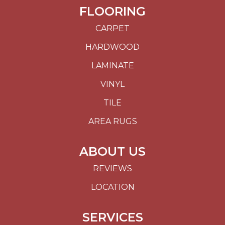
FLOORING
CARPET
HARDWOOD
LAMINATE
VINYL
TILE
AREA RUGS
ABOUT US
REVIEWS
LOCATION
SERVICES