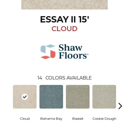
ESSAY II 15'
CLOUD
14
COLORS AVAILABLE
Cloud
Bahama Bay
Basket
Cookie Dough
Cris